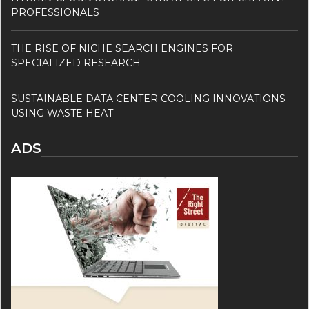
PROFESSIONALS
THE RISE OF NICHE SEARCH ENGINES FOR
SPECIALIZED RESEARCH
SUSTAINABLE DATA CENTER COOLING INNOVATIONS
USING WASTE HEAT
ADS