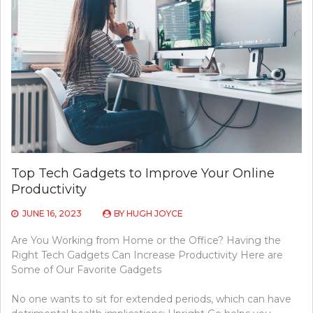
Top Tech Gadgets to Improve Your Online
Productivity
JUNE 16, 2023
BY
HUGH JOYCE
Are You Working from Home or the Office? Having the
Right Tech Gadgets Can Increase Productivity Here are
Some of Our Favorite Gadgets
No one wants to sit for extended periods, which can have