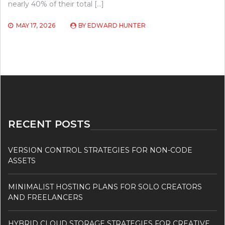
nearly 40% of their total […]
MAY 17, 2026
BY
EDWARD HUNTER
RECENT POSTS
VERSION CONTROL STRATEGIES FOR NON-CODE
ASSETS
MINIMALIST HOSTING PLANS FOR SOLO CREATORS
AND FREELANCERS
HYBRID CLOUD STORAGE STRATEGIES FOR CREATIVE