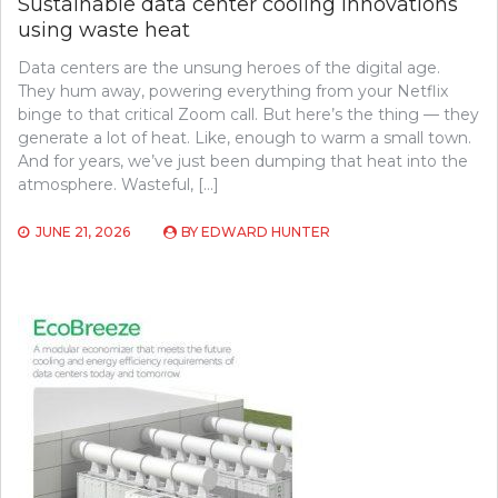
Sustainable data center cooling innovations
using waste heat
Data centers are the unsung heroes of the digital age.
They hum away, powering everything from your Netflix
binge to that critical Zoom call. But here’s the thing — they
generate a lot of heat. Like, enough to warm a small town.
And for years, we’ve just been dumping that heat into the
atmosphere. Wasteful, […]
JUNE 21, 2026
BY
EDWARD HUNTER