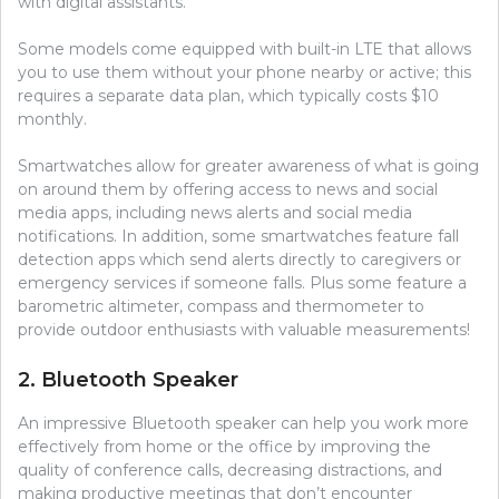
with digital assistants.
Some models come equipped with built-in LTE that allows
you to use them without your phone nearby or active; this
requires a separate data plan, which typically costs $10
monthly.
Smartwatches allow for greater awareness of what is going
on around them by offering access to news and social
media apps, including news alerts and social media
notifications. In addition, some smartwatches feature fall
detection apps which send alerts directly to caregivers or
emergency services if someone falls. Plus some feature a
barometric altimeter, compass and thermometer to
provide outdoor enthusiasts with valuable measurements!
2. Bluetooth Speaker
An impressive Bluetooth speaker can help you work more
effectively from home or the office by improving the
quality of conference calls, decreasing distractions, and
making productive meetings that don’t encounter