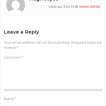
VIEW ALL POSTS BY
HUGH JOYCE
Leave a Reply
Your email address will not be published.
Required fields are
marked
*
Comment
*
Name
*