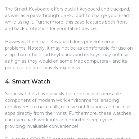
The Smart Keyboard offers backlit keyboard and trackpad,
as well as a pass-through USB-C port to charge your iPad
while using it. Furthermore, this case features both front
and back protection for your tablet device.
However, the Smart Keyboard does present some
problems. Notably, it may not be as comfortable for use on
a lap than other iPad keyboards and its keys may not rise
as high as they would on some Mac computers – and its
price can be prohibitively expensive.
4. Smart Watch
Smartwatches have quickly become an indispensable
component of modern work environments, enabling
employees to make calls, receive notifications and access
apps directly from their wrist. Furthermore, these watches
can even track workouts and monitor sleep cycles –
providing invaluable convenience!