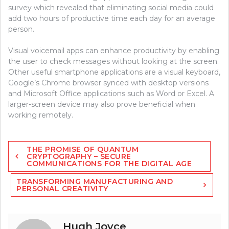
survey which revealed that eliminating social media could
add two hours of productive time each day for an average
person.
Visual voicemail apps can enhance productivity by enabling
the user to check messages without looking at the screen.
Other useful smartphone applications are a visual keyboard,
Google’s Chrome browser synced with desktop versions
and Microsoft Office applications such as Word or Excel. A
larger-screen device may also prove beneficial when
working remotely.
Post
THE PROMISE OF QUANTUM
navigation
CRYPTOGRAPHY – SECURE
COMMUNICATIONS FOR THE DIGITAL AGE
TRANSFORMING MANUFACTURING AND
PERSONAL CREATIVITY
Hugh Joyce