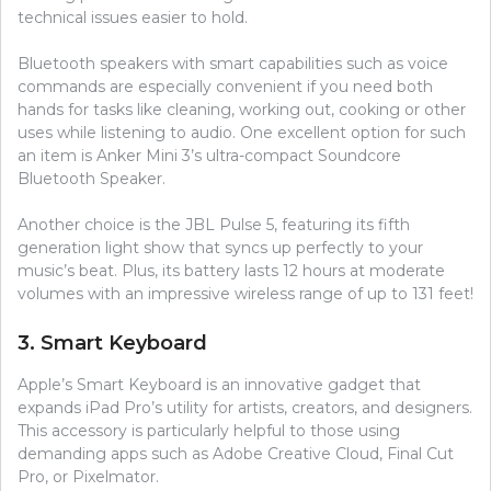
technical issues easier to hold.
Bluetooth speakers with smart capabilities such as voice
commands are especially convenient if you need both
hands for tasks like cleaning, working out, cooking or other
uses while listening to audio. One excellent option for such
an item is Anker Mini 3’s ultra-compact Soundcore
Bluetooth Speaker.
Another choice is the JBL Pulse 5, featuring its fifth
generation light show that syncs up perfectly to your
music’s beat. Plus, its battery lasts 12 hours at moderate
volumes with an impressive wireless range of up to 131 feet!
3. Smart Keyboard
Apple’s Smart Keyboard is an innovative gadget that
expands iPad Pro’s utility for artists, creators, and designers.
This accessory is particularly helpful to those using
demanding apps such as Adobe Creative Cloud, Final Cut
Pro, or Pixelmator.