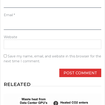
Email
*
Website
Save my name, email, and website in this browser for the
next time I comment.
RELEATED