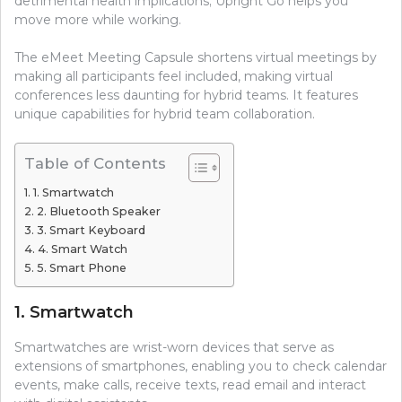
detrimental health implications; Upright Go helps you
move more while working.
The eMeet Meeting Capsule shortens virtual meetings by
making all participants feel included, making virtual
conferences less daunting for hybrid teams. It features
unique capabilities for hybrid team collaboration.
Table of Contents
1. Smartwatch
2. Bluetooth Speaker
3. Smart Keyboard
4. Smart Watch
5. Smart Phone
1. Smartwatch
Smartwatches are wrist-worn devices that serve as
extensions of smartphones, enabling you to check calendar
events, make calls, receive texts, read email and interact