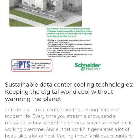
Sustainable data center cooling technologies:
Keeping the digital world cool without
warming the planet
Let’s be real—data centers are the unsung heroes of
modern life. Every time you stream a show, send a
message, or buy something online, a server somewhere is
working overtime. And all that work? It generates a lot of
heat. Like, a lot of heat. Cooling these facilities accounts for