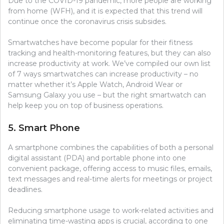
Due to the COVID-19 pandemic, more people are working
from home (WFH), and it is expected that this trend will
continue once the coronavirus crisis subsides.
Smartwatches have become popular for their fitness
tracking and health-monitoring features, but they can also
increase productivity at work. We’ve compiled our own list
of 7 ways smartwatches can increase productivity – no
matter whether it’s Apple Watch, Android Wear or
Samsung Galaxy you use – but the right smartwatch can
help keep you on top of business operations.
5. Smart Phone
A smartphone combines the capabilities of both a personal
digital assistant (PDA) and portable phone into one
convenient package, offering access to music files, emails,
text messages and real-time alerts for meetings or project
deadlines.
Reducing smartphone usage to work-related activities and
eliminating time-wasting apps is crucial, according to one