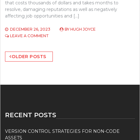
that costs thousands of dollars and takes months to
resolve, damaging reputations as well as negatively
affecting job opportunities and […]
DECEMBER 26, 2023
BY
HUGH JOYCE
ON
LEAVE A COMMENT
CYBERSECURITY
IN
Posts
THE
OLDER POSTS
DIGITAL
navigation
AGE
–
SAFEGUARDING
YOUR
ONLINE
PRESENCE
RECENT POSTS
VERSION CONTROL STRATEGIES FOR NON-CODE
ASSETS