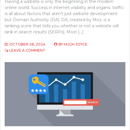
Having a website is only the beginning in the modern
online world. Success in internet visibility and organic traffic
is all about factors that aren’t just website development
but Domain Authority (DA). DA, created by Moz, is a
ranking score that tells you whether or not a website will
rank in search results (SERPs). Most […]
OCTOBER 28, 2024
BY
HUGH JOYCE
ON
LEAVE A COMMENT
WHY
DOMAIN
AUTHORITY
IS
KEY
TO
YOUR
WEBSITE’S
SUCCESS
AND
HOW
TO
IMPROVE
IT?