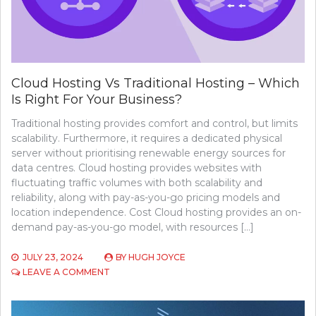
RANKING
TOOLS
Cloud Hosting Vs Traditional Hosting – Which
Is Right For Your Business?
Traditional hosting provides comfort and control, but limits
scalability. Furthermore, it requires a dedicated physical
server without prioritising renewable energy sources for
data centres. Cloud hosting provides websites with
fluctuating traffic volumes with both scalability and
reliability, along with pay-as-you-go pricing models and
location independence. Cost Cloud hosting provides an on-
demand pay-as-you-go model, with resources […]
JULY 23, 2024
BY
HUGH JOYCE
ON
LEAVE A COMMENT
CLOUD
HOSTING
VS