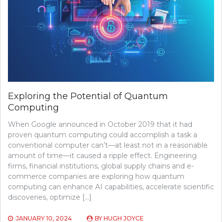
PLATFORMS
Exploring the Potential of Quantum
Computing
When Google announced in October 2019 that it had
proven quantum computing could accomplish a task a
conventional computer can’t—at least not in a reasonable
amount of time—it caused a ripple effect. Engineering
firms, financial institutions, global supply chains and e-
commerce companies are exploring how quantum
computing can enhance AI capabilities, accelerate scientific
discoveries, optimize […]
JANUARY 10, 2024
BY
HUGH JOYCE