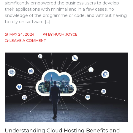
significantly empowered the business users to develop
their applications with minimal and in a few cases, no
knowledge of the programme or code, and without having
to rely on software […]
MAY 24, 2024
BY
HUGH JOYCE
ON
LEAVE A COMMENT
TOP
5
EMERGING
TECHNOLOGIES
IN
SOFTWARE
DEVELOPMENT
TO
WATCH
IN
2024
Understanding Cloud Hosting Benefits and