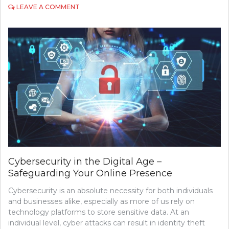
ON
LEAVE A COMMENT
EXPLORING
THE
POTENTIAL
OF
QUANTUM
COMPUTING
Cybersecurity in the Digital Age –
Safeguarding Your Online Presence
Cybersecurity is an absolute necessity for both individuals
and businesses alike, especially as more of us rely on
technology platforms to store sensitive data. At an
individual level, cyber attacks can result in identity theft