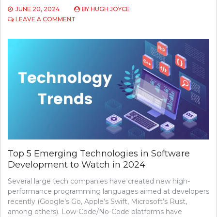
JUNE 20, 2024
BY
HUGH JOYCE
ON
LEAVE A COMMENT
A
COMPREHENSIVE
GUIDE
TO
INTERNET
PRIVACY
TOOLS
AND
TECHNIQUES
Top 5 Emerging Technologies in Software
Development to Watch in 2024
Several large tech companies have created new high-
performance programming languages aimed at developers
recently (Google’s Go, Apple’s Swift, Microsoft’s Rust,
among others). Low-Code/No-Code platforms have