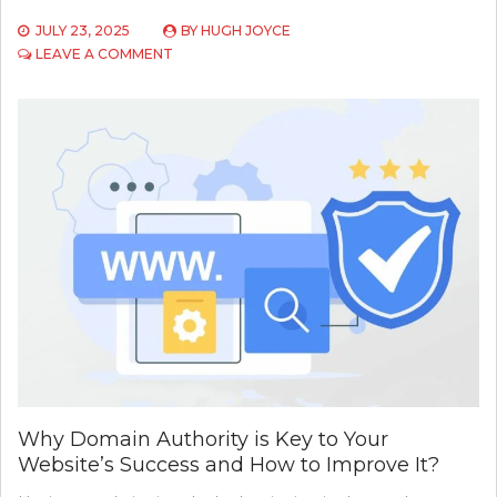
JULY 23, 2025
BY
HUGH JOYCE
ON
LEAVE A COMMENT
TARGET
WEBSITE
NOT
LOADING
PRODUCTS?
HERE’S
A
SMARTER
WAY
TO
SEARCH
VIA
API
Why Domain Authority is Key to Your
Website’s Success and How to Improve It?