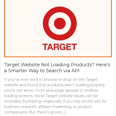
Target Website Not Loading Products? Here’s
a Smarter Way to Search via API
If you’ve ever tried to browse or shop on the Target
website and found that products aren’t loading properly,
you’re not alone. From slow page speeds to endless
loading screens, these Target website issues can be
incredibly frustrating—especially if you rely on the site for
business research, affiliate marketing, or product
comparisons. But there’s good […]