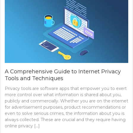
TRADITIONAL
HOSTING
–
WHICH
IS
RIGHT
FOR
YOUR
BUSINESS?
A Comprehensive Guide to Internet Privacy
Tools and Techniques
Privacy tools are software apps that empower you to exert
more control over what information is shared about you,
publicly and commercially. Whether you are on the internet
for advertisement purposes, product recommendations or
even to solve serious crimes, the information about you is
always collected. These are crucial and they require having
online privacy […]