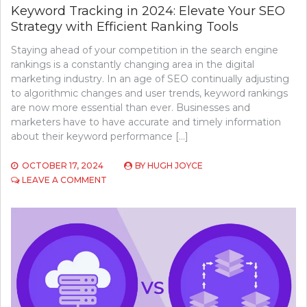
Keyword Tracking in 2024: Elevate Your SEO
Strategy with Efficient Ranking Tools
Staying ahead of your competition in the search engine
rankings is a constantly changing area in the digital
marketing industry. In an age of SEO continually adjusting
to algorithmic changes and user trends, keyword rankings
are now more essential than ever. Businesses and
marketers have to have accurate and timely information
about their keyword performance […]
OCTOBER 17, 2024
BY
HUGH JOYCE
ON
LEAVE A COMMENT
KEYWORD
TRACKING
IN
2024:
ELEVATE
YOUR
SEO
STRATEGY
WITH
EFFICIENT