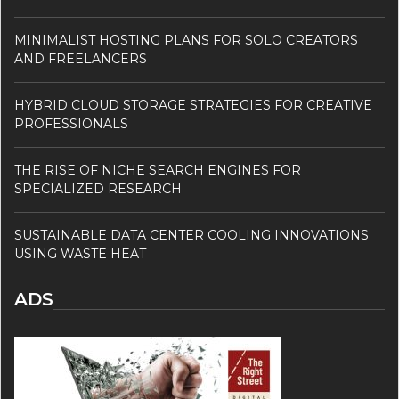
MINIMALIST HOSTING PLANS FOR SOLO CREATORS
AND FREELANCERS
HYBRID CLOUD STORAGE STRATEGIES FOR CREATIVE
PROFESSIONALS
THE RISE OF NICHE SEARCH ENGINES FOR
SPECIALIZED RESEARCH
SUSTAINABLE DATA CENTER COOLING INNOVATIONS
USING WASTE HEAT
ADS