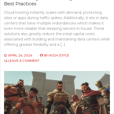
Best Practices
Cloud hosting instantly scales with demand, protecting
sites or apps during traffic spikes. Additionally, it sits in data
centers that have multiple redundancies which makes it
even more reliable than keeping servers in-house. These
solutions also greatly reduce the initial capital costs
associated with building and maintaining data centers while
offering greater flexibility and a […]
APRIL 24, 2024
BY
HUGH JOYCE
ON
LEAVE A COMMENT
UNDERSTANDING
CLOUD
HOSTING
BENEFITS
AND
BEST
PRACTICES