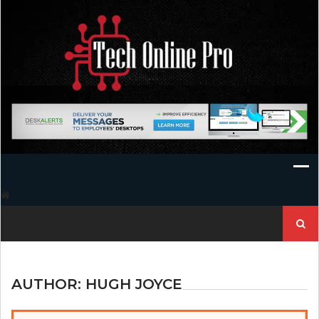
Skip
to
content
Search
for:
AUTHOR:
HUGH JOYCE