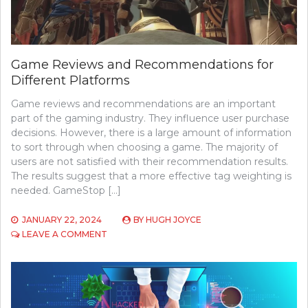
Game Reviews and Recommendations for
Different Platforms
Game reviews and recommendations are an important
part of the gaming industry. They influence user purchase
decisions. However, there is a large amount of information
to sort through when choosing a game. The majority of
users are not satisfied with their recommendation results.
The results suggest that a more effective tag weighting is
needed. GameStop […]
JANUARY 22, 2024
BY
HUGH JOYCE
ON
LEAVE A COMMENT
GAME
REVIEWS
AND
RECOMMENDATIONS
FOR
DIFFERENT