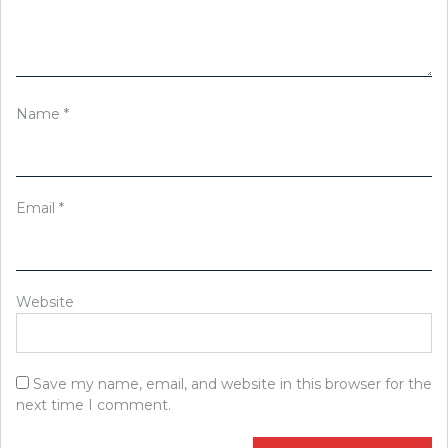
Name
*
Email
*
Website
Save my name, email, and website in this browser for the
next time I comment.