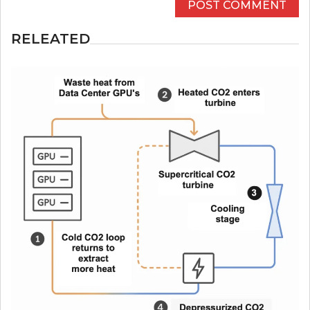
RELEATED