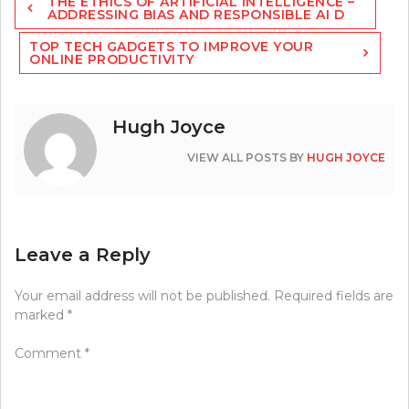
THE ETHICS OF ARTIFICIAL INTELLIGENCE –
navigation
ADDRESSING BIAS AND RESPONSIBLE AI D
TOP TECH GADGETS TO IMPROVE YOUR
ONLINE PRODUCTIVITY
Hugh Joyce
VIEW ALL POSTS BY
HUGH JOYCE
Leave a Reply
Your email address will not be published.
Required fields are
marked
*
Comment
*