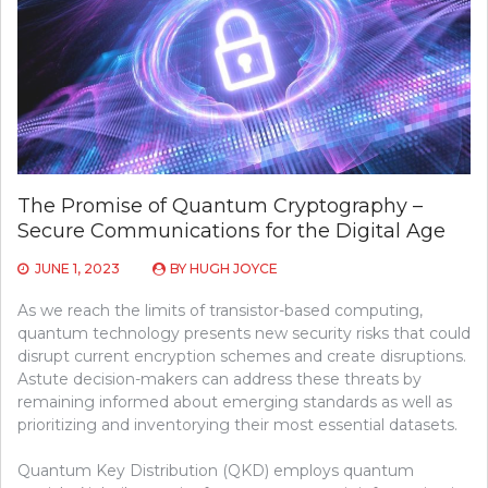
The Promise of Quantum Cryptography –
Secure Communications for the Digital Age
JUNE 1, 2023
BY
HUGH JOYCE
As we reach the limits of transistor-based computing,
quantum technology presents new security risks that could
disrupt current encryption schemes and create disruptions.
Astute decision-makers can address these threats by
remaining informed about emerging standards as well as
prioritizing and inventorying their most essential datasets.
Quantum Key Distribution (QKD) employs quantum