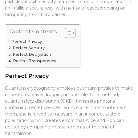
particles’ inbuilt security features to transmit information in
an infallibly secure way, with no risk of eavesdropping or
tampering from third parties.
Table of Contents
Perfect Privacy
Perfect Security
Perfect Decryption
Perfect Transparency
Perfect Privacy
Quantum cryptography employs quantum physics to make
undetected eavesdropping impossible. One method,
quantum key distribution (QKD), transmits photons
containing secret keys. When Eve attempts to intercept
them, she is forced to measure in an incorrect state or
polarization which creates errors that Alice and Bob can
detect by comparing measurements at the end of
transmission.