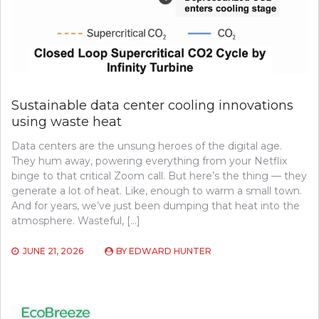
Sustainable data center cooling innovations
using waste heat
Data centers are the unsung heroes of the digital age.
They hum away, powering everything from your Netflix
binge to that critical Zoom call. But here’s the thing — they
generate a lot of heat. Like, enough to warm a small town.
And for years, we’ve just been dumping that heat into the
atmosphere. Wasteful, […]
JUNE 21, 2026
BY
EDWARD HUNTER