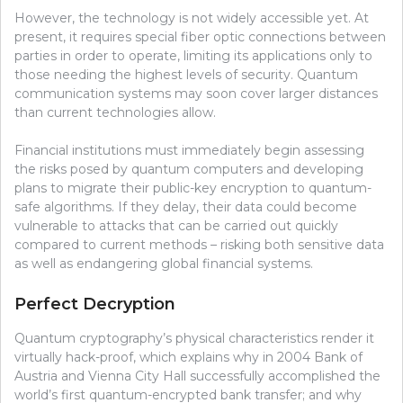
However, the technology is not widely accessible yet. At
present, it requires special fiber optic connections between
parties in order to operate, limiting its applications only to
those needing the highest levels of security. Quantum
communication systems may soon cover larger distances
than current technologies allow.
Financial institutions must immediately begin assessing
the risks posed by quantum computers and developing
plans to migrate their public-key encryption to quantum-
safe algorithms. If they delay, their data could become
vulnerable to attacks that can be carried out quickly
compared to current methods – risking both sensitive data
as well as endangering global financial systems.
Perfect Decryption
Quantum cryptography’s physical characteristics render it
virtually hack-proof, which explains why in 2004 Bank of
Austria and Vienna City Hall successfully accomplished the
world’s first quantum-encrypted bank transfer; and why