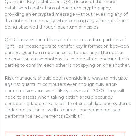
Quantum Key Distribution (QKD) is one of the more
established applications of quantum cryptography,
providing an encrypted message without revealing any of
its content to one party while keeping any attempts from
being observed through quantum principles.
QKD transmission utilizes photons – quantum particles of
light – as messengers to transfer key information between
parties. Quantum mechanics state that any attempts at
observation cause photons to change state, enabling both
parties to confirm each other is not spying on one another.
Risk managers should begin considering ways to mitigate
against quantum computers even though fully error-
corrected versions won’t likely arrive until 2030. They will
need to assess when taking action should occur by
considering factors like shelf life of critical data and systems
under protection as well as current encryption protocol
performance requirements (Exhibit 1).
Post