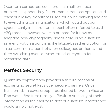
Quantum computers could process mathematical
problems exponentially faster than current computers and
crack public key algorithms used for online banking and car-
to-everything communications, which would put our
cybersecurity infrastructure in peril; often referred to as the
Y2Q threat. However, we can prepare for it now by
adopting new cryptography; specifically using quantum-
safe encryption algorithms like lattice-based encryption for
initial communication between colleagues or clients and
then switching over to symmetrical encryption for
remaining data.
Perfect Security
Quantum cryptography provides a secure means of
exchanging secret keys over secure channels. Once
transferred, an eavesdropper positioned between Alice and
Bob would find it extremely difficult to steal any of their
information as their ability to detect quantum interference
would simply not exist.