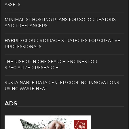
ASSETS
MINIMALIST HOSTING PLANS FOR SOLO CREATORS
AND FREELANCERS
HYBRID CLOUD STORAGE STRATEGIES FOR CREATIVE
PROFESSIONALS
THE RISE OF NICHE SEARCH ENGINES FOR
SPECIALIZED RESEARCH
SUSTAINABLE DATA CENTER COOLING INNOVATIONS
USING WASTE HEAT
ADS