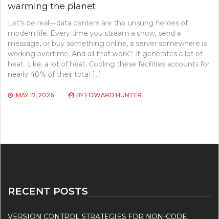
warming the planet
Let’s be real—data centers are the unsung heroes of
modern life. Every time you stream a show, send a
message, or buy something online, a server somewhere is
working overtime. And all that work? It generates a lot of
heat. Like, a lot of heat. Cooling these facilities accounts for
nearly 40% of their total […]
MAY 17, 2026
BY
EDWARD HUNTER
RECENT POSTS
VERSION CONTROL STRATEGIES FOR NON-CODE