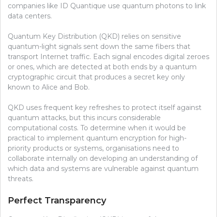
companies like ID Quantique use quantum photons to link
data centers.
Quantum Key Distribution (QKD) relies on sensitive
quantum-light signals sent down the same fibers that
transport Internet traffic. Each signal encodes digital zeroes
or ones, which are detected at both ends by a quantum
cryptographic circuit that produces a secret key only
known to Alice and Bob.
QKD uses frequent key refreshes to protect itself against
quantum attacks, but this incurs considerable
computational costs. To determine when it would be
practical to implement quantum encryption for high-
priority products or systems, organisations need to
collaborate internally on developing an understanding of
which data and systems are vulnerable against quantum
threats.
Perfect Transparency