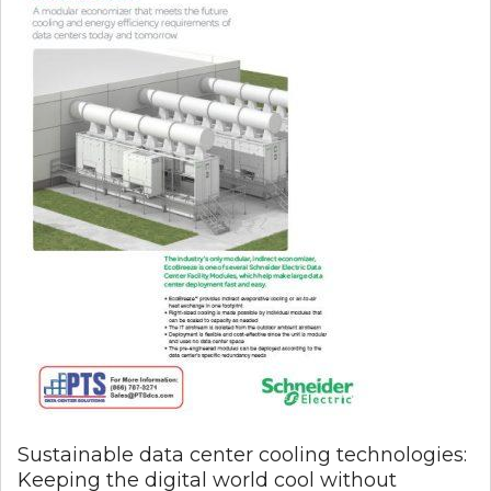
Sustainable data center cooling technologies:
Keeping the digital world cool without