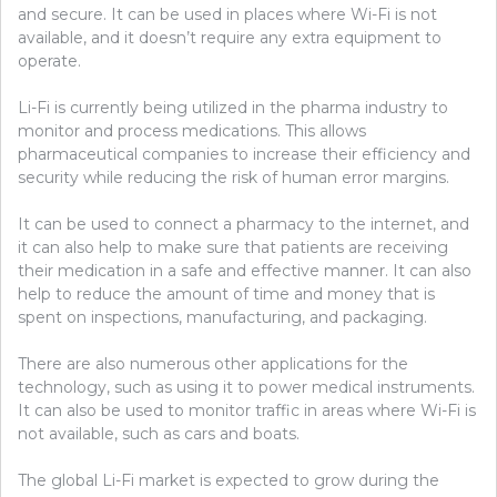
and secure. It can be used in places where Wi-Fi is not
available, and it doesn’t require any extra equipment to
operate.
Li-Fi is currently being utilized in the pharma industry to
monitor and process medications. This allows
pharmaceutical companies to increase their efficiency and
security while reducing the risk of human error margins.
It can be used to connect a pharmacy to the internet, and
it can also help to make sure that patients are receiving
their medication in a safe and effective manner. It can also
help to reduce the amount of time and money that is
spent on inspections, manufacturing, and packaging.
There are also numerous other applications for the
technology, such as using it to power medical instruments.
It can also be used to monitor traffic in areas where Wi-Fi is
not available, such as cars and boats.
The global Li-Fi market is expected to grow during the