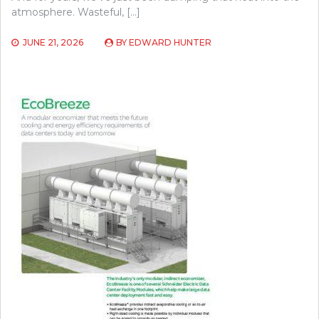
atmosphere. Wasteful, […]
JUNE 21, 2026
BY
EDWARD HUNTER