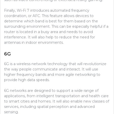
Finally, Wi-Fi 7 introduces automated frequency
coordination, or AFC. This feature allows devices to
determine which band is best for them based on the
surrounding environment. This can be especially helpful if a
router is located in a busy area and needs to avoid
interference. It will also help to reduce the need for
antennas in indoor environments.
6G
6G is a wireless network technology that will revolutionize
the way people communicate and interact. It will use
higher frequency bands and more agile networking to
provide high data speeds.
6G networks are designed to support a wide range of
applications, from intelligent transportation and health care
to smart cities and homes. It will also enable new classes of
services, including spatial perception and advanced
sensing.