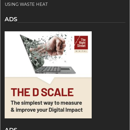
USING WASTE HEAT
ADS
ADS