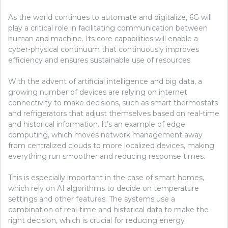
As the world continues to automate and digitalize, 6G will
play a critical role in facilitating communication between
human and machine. Its core capabilities will enable a
cyber-physical continuum that continuously improves
efficiency and ensures sustainable use of resources.
With the advent of artificial intelligence and big data, a
growing number of devices are relying on internet
connectivity to make decisions, such as smart thermostats
and refrigerators that adjust themselves based on real-time
and historical information. It’s an example of edge
computing, which moves network management away
from centralized clouds to more localized devices, making
everything run smoother and reducing response times.
This is especially important in the case of smart homes,
which rely on AI algorithms to decide on temperature
settings and other features. The systems use a
combination of real-time and historical data to make the
right decision, which is crucial for reducing energy