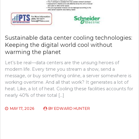
Sustainable data center cooling technologies:
Keeping the digital world cool without
warming the planet
Let’s be real—data centers are the unsung heroes of
modern life. Every time you stream a show, send a
message, or buy something online, a server somewhere is
working overtime. And all that work? It generates a lot of
heat. Like, a lot of heat. Cooling these facilities accounts for
nearly 40% of their total […]
MAY 17, 2026
BY
EDWARD HUNTER