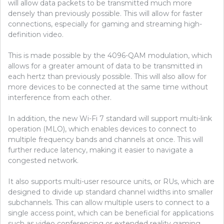
will allow data packets to be transmitted much more
densely than previously possible. This will allow for faster
connections, especially for gaming and streaming high-
definition video.
This is made possible by the 4096-QAM modulation, which
allows for a greater amount of data to be transmitted in
each hertz than previously possible. This will also allow for
more devices to be connected at the same time without
interference from each other.
In addition, the new Wi-Fi 7 standard will support multi-link
operation (MLO), which enables devices to connect to
multiple frequency bands and channels at once. This will
further reduce latency, making it easier to navigate a
congested network.
It also supports multi-user resource units, or RUs, which are
designed to divide up standard channel widths into smaller
subchannels. This can allow multiple users to connect to a
single access point, which can be beneficial for applications
such as video conferencing or extended reality gaming.