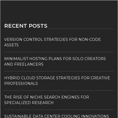
RECENT POSTS
VERSION CONTROL STRATEGIES FOR NON-CODE
ASSETS
MINIMALIST HOSTING PLANS FOR SOLO CREATORS
AND FREELANCERS
HYBRID CLOUD STORAGE STRATEGIES FOR CREATIVE
PROFESSIONALS
THE RISE OF NICHE SEARCH ENGINES FOR
SPECIALIZED RESEARCH
SUSTAINABLE DATA CENTER COOLING INNOVATIONS