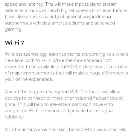
speed and latency. This will make it possible to stream
videos and music at much higher speeds than ever before.
It will also enable a variety of applications, including
autonomous vehicles, smart stadiums and advanced
gaming.
Wi-Fi 7
Wireless technology advancements are coming to a whole
new level with Wi-Fi 7. While the new standard isn’t
expected to be available until 2023, it does boast a number
of major improvements that will make a huge difference in
your online experience.
One of the biggest changes in WiFi 7 is that it will allow
devices to connect to more channels and frequencies at
once. This will help to alleviate a common issue with
congested Wi-Fi networks and provide better signal
reliability.
Another improvement is that the 320-MHz wide channels