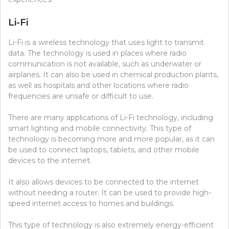
Li-Fi
Li-Fi is a wireless technology that uses light to transmit
data. The technology is used in places where radio
communication is not available, such as underwater or
airplanes. It can also be used in chemical production plants,
as well as hospitals and other locations where radio
frequencies are unsafe or difficult to use.
There are many applications of Li-Fi technology, including
smart lighting and mobile connectivity. This type of
technology is becoming more and more popular, as it can
be used to connect laptops, tablets, and other mobile
devices to the internet.
It also allows devices to be connected to the internet
without needing a router. It can be used to provide high-
speed internet access to homes and buildings.
This type of technology is also extremely energy-efficient