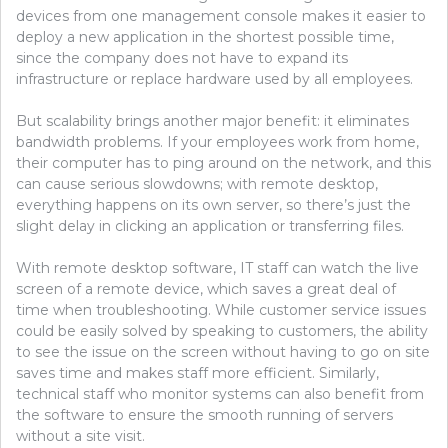
devices from one management console makes it easier to
deploy a new application in the shortest possible time,
since the company does not have to expand its
infrastructure or replace hardware used by all employees.
But scalability brings another major benefit: it eliminates
bandwidth problems. If your employees work from home,
their computer has to ping around on the network, and this
can cause serious slowdowns; with remote desktop,
everything happens on its own server, so there’s just the
slight delay in clicking an application or transferring files.
With remote desktop software, IT staff can watch the live
screen of a remote device, which saves a great deal of
time when troubleshooting. While customer service issues
could be easily solved by speaking to customers, the ability
to see the issue on the screen without having to go on site
saves time and makes staff more efficient. Similarly,
technical staff who monitor systems can also benefit from
the software to ensure the smooth running of servers
without a site visit.