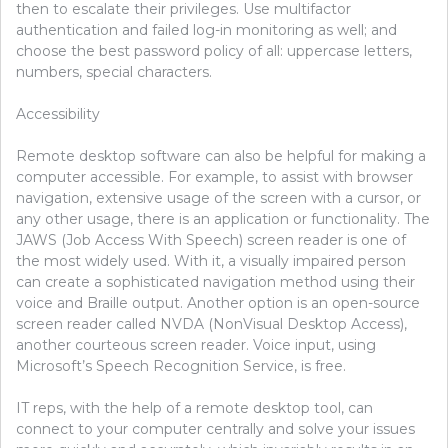
then to escalate their privileges. Use multifactor
authentication and failed log-in monitoring as well; and
choose the best password policy of all: uppercase letters,
numbers, special characters.
Accessibility
Remote desktop software can also be helpful for making a
computer accessible. For example, to assist with browser
navigation, extensive usage of the screen with a cursor, or
any other usage, there is an application or functionality. The
JAWS (Job Access With Speech) screen reader is one of
the most widely used. With it, a visually impaired person
can create a sophisticated navigation method using their
voice and Braille output. Another option is an open-source
screen reader called NVDA (NonVisual Desktop Access),
another courteous screen reader. Voice input, using
Microsoft’s Speech Recognition Service, is free.
IT reps, with the help of a remote desktop tool, can
connect to your computer centrally and solve your issues