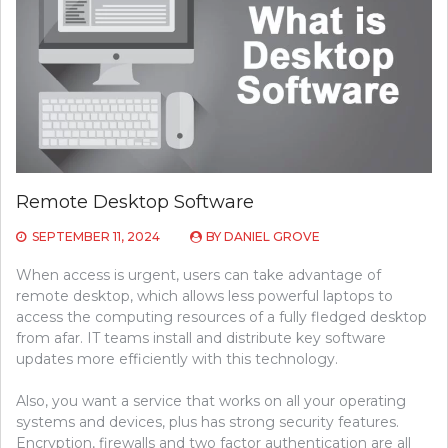
Remote Desktop Software
SEPTEMBER 11, 2024
BY
DANIEL GROVE
When access is urgent, users can take advantage of
remote desktop, which allows less powerful laptops to
access the computing resources of a fully fledged desktop
from afar. IT teams install and distribute key software
updates more efficiently with this technology.
Also, you want a service that works on all your operating
systems and devices, plus has strong security features.
Encryption, firewalls and two factor authentication are all