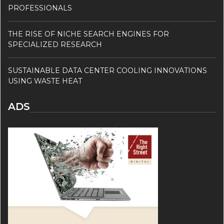
PROFESSIONALS
THE RISE OF NICHE SEARCH ENGINES FOR
SPECIALIZED RESEARCH
SUSTAINABLE DATA CENTER COOLING INNOVATIONS
USING WASTE HEAT
ADS