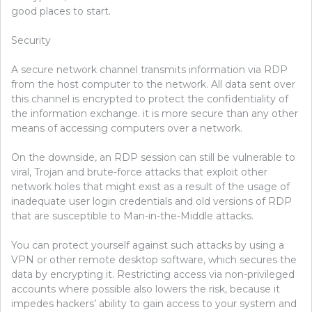
good places to start.
Security
A secure network channel transmits information via RDP
from the host computer to the network. All data sent over
this channel is encrypted to protect the confidentiality of
the information exchange. it is more secure than any other
means of accessing computers over a network.
On the downside, an RDP session can still be vulnerable to
viral, Trojan and brute-force attacks that exploit other
network holes that might exist as a result of the usage of
inadequate user login credentials and old versions of RDP
that are susceptible to Man-in-the-Middle attacks.
You can protect yourself against such attacks by using a
VPN or other remote desktop software, which secures the
data by encrypting it. Restricting access via non-privileged
accounts where possible also lowers the risk, because it
impedes hackers’ ability to gain access to your system and