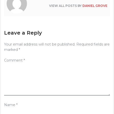
VIEW ALL POSTS BY
DANIEL GROVE
Leave a Reply
Your email address will not be published.
Required fields are
marked
*
Comment
*
Name
*