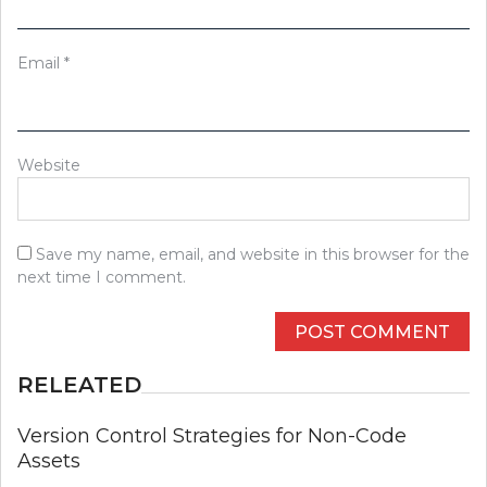
Email
*
Website
Save my name, email, and website in this browser for the
next time I comment.
RELEATED
Version Control Strategies for Non-Code
Assets