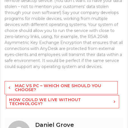
remote desktop service. (You don’t want to have your data
stolen – not to mention your customers’ data stolen
through your own software!) Say your company develops
programs for mobile devices, working from multiple
devices with different operating systems. Your system of
choice should allow you to run the service with close to
zero-latency links, using, for example, the RSA 2048
Asymmetric Key Exchange Encryption that ensures that all
connections with AnyDesk are protected from external
eyes-clients and employees will transmit their data within a
safe environment. It would be perfect if the same service
could support any operating system and devices.
Post
MAC VS PC – WHICH ONE SHOULD YOU
navigation
CHOOSE?
HOW COULD WE LIVE WITHOUT
TECHNOLOGY?
Daniel Grove