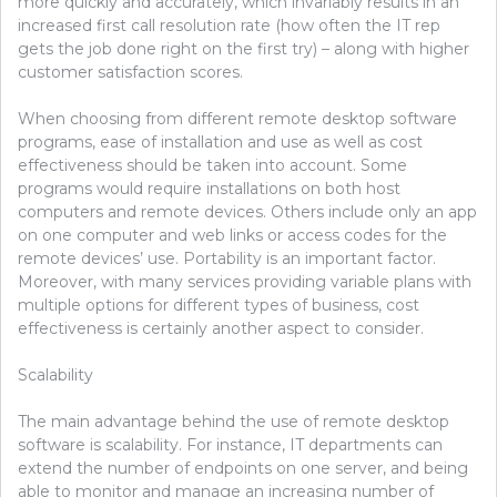
more quickly and accurately, which invariably results in an
increased first call resolution rate (how often the IT rep
gets the job done right on the first try) – along with higher
customer satisfaction scores.
When choosing from different remote desktop software
programs, ease of installation and use as well as cost
effectiveness should be taken into account. Some
programs would require installations on both host
computers and remote devices. Others include only an app
on one computer and web links or access codes for the
remote devices’ use. Portability is an important factor.
Moreover, with many services providing variable plans with
multiple options for different types of business, cost
effectiveness is certainly another aspect to consider.
Scalability
The main advantage behind the use of remote desktop
software is scalability. For instance, IT departments can
extend the number of endpoints on one server, and being
able to monitor and manage an increasing number of