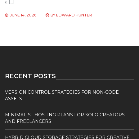
a […]
JUNE 14, 2026
BY
EDWARD HUNTER
RECENT POSTS
VERSION CONTROL STRATEGIES FOR NON-CODE
ASSETS
MINIMALIST HOSTING PLANS FOR SOLO CREATORS
AND FREELANCERS
HYBRID CLOUD STORAGE STRATEGIES FOR CREATIVE