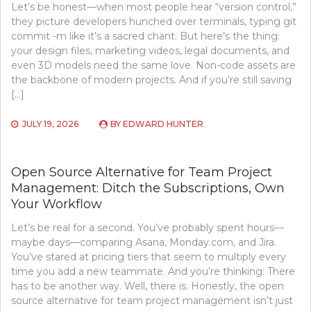
Let’s be honest—when most people hear “version control,”
they picture developers hunched over terminals, typing git
commit -m like it’s a sacred chant. But here’s the thing:
your design files, marketing videos, legal documents, and
even 3D models need the same love. Non-code assets are
the backbone of modern projects. And if you’re still saving
[…]
JULY 19, 2026
BY
EDWARD HUNTER
Open Source Alternative for Team Project
Management: Ditch the Subscriptions, Own
Your Workflow
Let’s be real for a second. You’ve probably spent hours—
maybe days—comparing Asana, Monday.com, and Jira.
You’ve stared at pricing tiers that seem to multiply every
time you add a new teammate. And you’re thinking: There
has to be another way. Well, there is. Honestly, the open
source alternative for team project management isn’t just