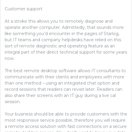
Customer support
At a stroke this allows you to remotely diagnose and
operate another computer. Admittedly, that sounds more
like something you’d encounter in the pages of Starlog,
but IT teams and company helpdesks have relied on this
sort of remote diagnostic and operating feature as an
integral part of their direct technical support for some years
now.
The best remote desktop software allows IT consultants to
communicate with their clients and employees with more
than one method – using an integrated chat option and
record sessions that readers can revisit later. Readers can
also share their screens with an IT guy during a live cal
session.
Your business should be able to provide customers with the
most responsive service possible, therefore you will require
a remote access solution with fast connections on a secure