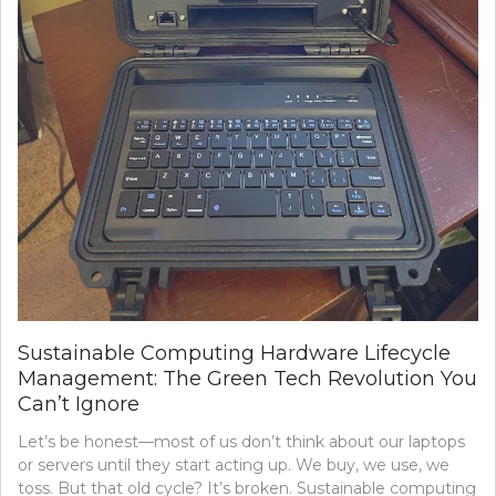
Sustainable Computing Hardware Lifecycle
Management: The Green Tech Revolution You
Can’t Ignore
Let’s be honest—most of us don’t think about our laptops
or servers until they start acting up. We buy, we use, we
toss. But that old cycle? It’s broken. Sustainable computing