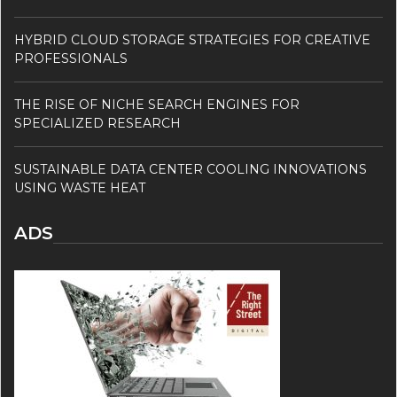
HYBRID CLOUD STORAGE STRATEGIES FOR CREATIVE
PROFESSIONALS
THE RISE OF NICHE SEARCH ENGINES FOR
SPECIALIZED RESEARCH
SUSTAINABLE DATA CENTER COOLING INNOVATIONS
USING WASTE HEAT
ADS