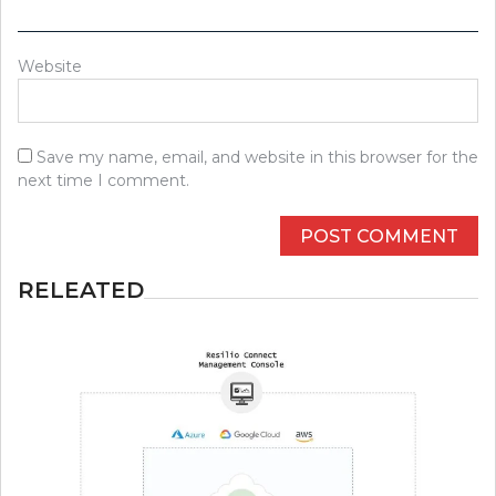
Website
Save my name, email, and website in this browser for the
next time I comment.
RELEATED