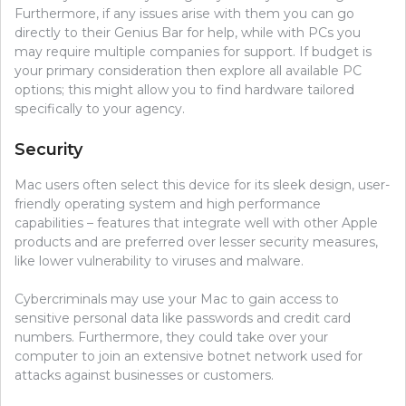
Furthermore, if any issues arise with them you can go
directly to their Genius Bar for help, while with PCs you
may require multiple companies for support. If budget is
your primary consideration then explore all available PC
options; this might allow you to find hardware tailored
specifically to your agency.
Security
Mac users often select this device for its sleek design, user-
friendly operating system and high performance
capabilities – features that integrate well with other Apple
products and are preferred over lesser security measures,
like lower vulnerability to viruses and malware.
Cybercriminals may use your Mac to gain access to
sensitive personal data like passwords and credit card
numbers. Furthermore, they could take over your
computer to join an extensive botnet network used for
attacks against businesses or customers.