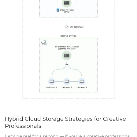
Hybrid Cloud Storage Strategies for Creative
Professionals
Let’s be real for a second — if you’re a creative professional,