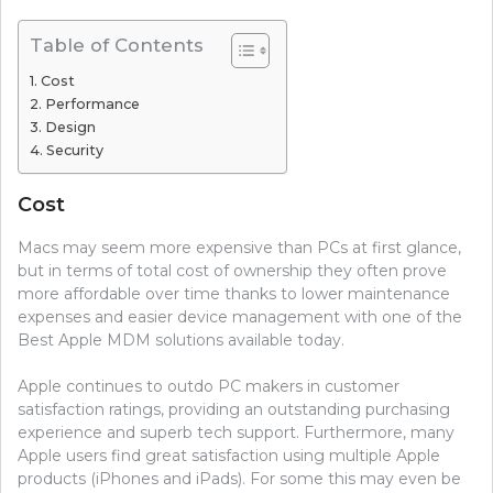
Table of Contents
Cost
Performance
Design
Security
Cost
Macs may seem more expensive than PCs at first glance,
but in terms of total cost of ownership they often prove
more affordable over time thanks to lower maintenance
expenses and easier device management with one of the
Best Apple MDM solutions available today.
Apple continues to outdo PC makers in customer
satisfaction ratings, providing an outstanding purchasing
experience and superb tech support. Furthermore, many
Apple users find great satisfaction using multiple Apple
products (iPhones and iPads). For some this may even be