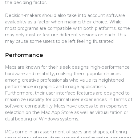
the deciding factor.
Decision-makers should also take into account software
availability as a factor when making their choice. While
most programs are compatible with both platforms, some
may only exist or feature different versions on each. This
may cause some users to be left feeling frustrated.
Performance
Macs are known for their sleek designs, high-performance
hardware and reliability, making them popular choices
among creative professionals who value its heightened
performance in graphic and image applications.
Furthermore, their user interface features are designed to
maximize usability for optimal user experiences; in terms of
software compatibility Macs have access to an expansive
selection on the Mac App Store as well as virtualization or
dual booting of Windows systems.
PCs come in an assortment of sizes and shapes, offering