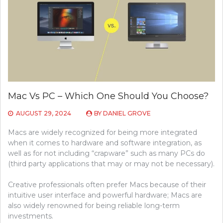
Mac Vs PC – Which One Should You Choose?
AUGUST 29, 2024
BY
DANIEL GROVE
Macs are widely recognized for being more integrated
when it comes to hardware and software integration, as
well as for not including “crapware” such as many PCs do
(third party applications that may or may not be necessary).
Creative professionals often prefer Macs because of their
intuitive user interface and powerful hardware; Macs are
also widely renowned for being reliable long-term
investments.