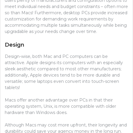
users plenty of manufacturers and configuration options to
meet individual needs and budget constraints – often more
so than Macs! Furthermore, desktop PCs provide increased
customization for demanding work requirements by
accommodating multiple tasks simultaneously while being
upgradable as your needs change over time.
Design
Design-wise, both Mac and PC computers can be
attractive. Apple designs its computers with an especially
sleek aesthetic compared to most other manufacturers;
additionally, Apple devices tend to be more durable and
versatile; some laptops even convert into touch-screen
tablets!
Macs offer another advantage over PCs in that their
operating system, Unix, is more compatible with older
hardware than Windows does.
Although Macs may cost more upfront, their longevity and
durability could save your agency money in the long run.