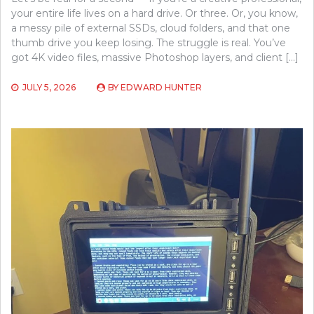
your entire life lives on a hard drive. Or three. Or, you know,
a messy pile of external SSDs, cloud folders, and that one
thumb drive you keep losing. The struggle is real. You’ve
got 4K video files, massive Photoshop layers, and client […]
JULY 5, 2026
BY
EDWARD HUNTER