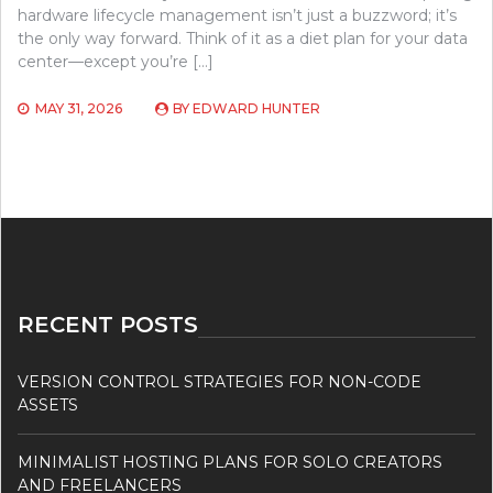
hardware lifecycle management isn’t just a buzzword; it’s
the only way forward. Think of it as a diet plan for your data
center—except you’re […]
MAY 31, 2026
BY
EDWARD HUNTER
RECENT POSTS
VERSION CONTROL STRATEGIES FOR NON-CODE
ASSETS
MINIMALIST HOSTING PLANS FOR SOLO CREATORS
AND FREELANCERS