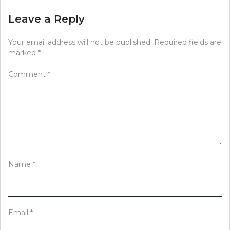
Leave a Reply
Your email address will not be published.
Required fields are
marked
*
Comment
*
Name
*
Email
*