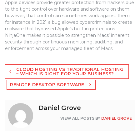
Apple devices provide greater protection from hackers due
to the tight control over hardware and software on them;
however, that control can sometimes work against them;
for instance in 2021 a bug allowed cybercriminals to create
malware that bypassed Apple’s built-in protections.
NinjaOne makes it possible to strengthen Macs’ inherent
security through continuous monitoring, auditing, and
enforcement across your managed fleet of Macs.
Post
CLOUD HOSTING VS TRADITIONAL HOSTING
navigation
– WHICH IS RIGHT FOR YOUR BUSINESS?
REMOTE DESKTOP SOFTWARE
Daniel Grove
VIEW ALL POSTS BY
DANIEL GROVE