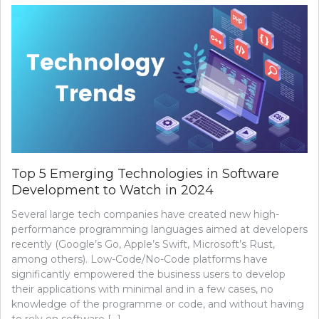
Top 5 Emerging Technologies in Software
Development to Watch in 2024
Several large tech companies have created new high-
performance programming languages aimed at developers
recently (Google’s Go, Apple’s Swift, Microsoft’s Rust,
among others). Low-Code/No-Code platforms have
significantly empowered the business users to develop
their applications with minimal and in a few cases, no
knowledge of the programme or code, and without having