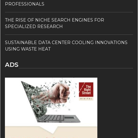
PROFESSIONALS
THE RISE OF NICHE SEARCH ENGINES FOR
SPECIALIZED RESEARCH
SUSTAINABLE DATA CENTER COOLING INNOVATIONS
USING WASTE HEAT
ADS