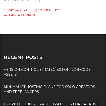
to rely on software […]
MAY 24, 2024
BY
HUGH JOYCE
ON
LEAVE A COMMENT
TOP
5
EMERGING
TECHNOLOGIES
IN
SOFTWARE
DEVELOPMENT
TO
WATCH
RECENT POSTS
IN
2024
VERSION CONTROL STRATEGIES FOR NON-CODE
ASSETS
MINIMALIST HOSTING PLANS FOR SOLO CREATORS
AND FREELANCERS
HYBRID CLOUD STORAGE STRATEGIES FOR CREATIVE