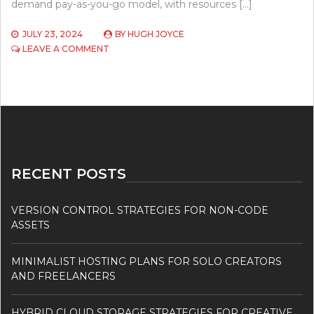
demand pay-as-you-go model, with resources […]
JULY 23, 2024
BY
HUGH JOYCE
ON
LEAVE A COMMENT
CLOUD
HOSTING
VS
TRADITIONAL
HOSTING
–
WHICH
IS
RIGHT
RECENT POSTS
FOR
YOUR
BUSINESS?
VERSION CONTROL STRATEGIES FOR NON-CODE
ASSETS
MINIMALIST HOSTING PLANS FOR SOLO CREATORS
AND FREELANCERS
HYBRID CLOUD STORAGE STRATEGIES FOR CREATIVE