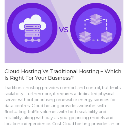
Cloud Hosting Vs Traditional Hosting – Which
Is Right For Your Business?
Traditional hosting provides comfort and control, but limits
scalability. Furthermore, it requires a dedicated physical
server without prioritising renewable energy sources for
data centres. Cloud hosting provides websites with
fluctuating traffic volumes with both scalability and
reliability, along with pay-as-you-go pricing models and
location independence. Cost Cloud hosting provides an on-