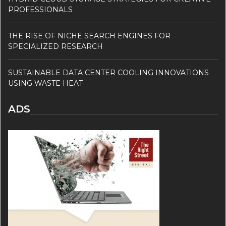
PROFESSIONALS
THE RISE OF NICHE SEARCH ENGINES FOR
SPECIALIZED RESEARCH
SUSTAINABLE DATA CENTER COOLING INNOVATIONS
USING WASTE HEAT
ADS