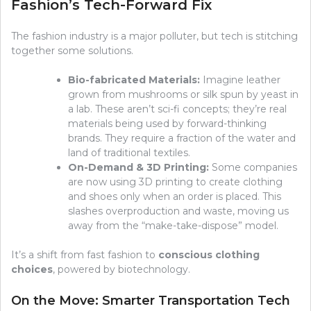
Fashion’s Tech-Forward Fix
The fashion industry is a major polluter, but tech is stitching
together some solutions.
Bio-fabricated Materials:
Imagine leather
grown from mushrooms or silk spun by yeast in
a lab. These aren’t sci-fi concepts; they’re real
materials being used by forward-thinking
brands. They require a fraction of the water and
land of traditional textiles.
On-Demand & 3D Printing:
Some companies
are now using 3D printing to create clothing
and shoes only when an order is placed. This
slashes overproduction and waste, moving us
away from the “make-take-dispose” model.
It’s a shift from fast fashion to
conscious clothing
choices
, powered by biotechnology.
On the Move: Smarter Transportation Tech