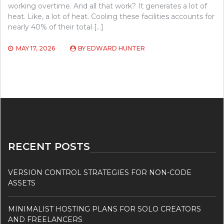
working overtime. And all that work? It generates a lot of
heat. Like, a lot of heat. Cooling these facilities accounts for
nearly 40% of their total […]
MAY 17, 2026
BY
EDWARD HUNTER
RECENT POSTS
VERSION CONTROL STRATEGIES FOR NON-CODE
ASSETS
MINIMALIST HOSTING PLANS FOR SOLO CREATORS
AND FREELANCERS