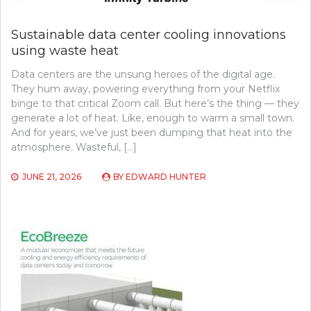
Sustainable data center cooling innovations
using waste heat
Data centers are the unsung heroes of the digital age.
They hum away, powering everything from your Netflix
binge to that critical Zoom call. But here’s the thing — they
generate a lot of heat. Like, enough to warm a small town.
And for years, we’ve just been dumping that heat into the
atmosphere. Wasteful, […]
JUNE 21, 2026
BY
EDWARD HUNTER