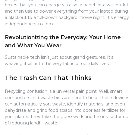
boxes that you can charge via a solar panel (or a wall outlet)
and then use to power everything from your laptop during
a blackout to a full-blown backyard movie night. It’s energy
independence, in a box.
Revolutionizing the Everyday: Your Home
and What You Wear
Sustainable tech isn’t just about grand gestures. It’s
weaving itself into the very fabric of our daily lives.
The Trash Can That Thinks
Recycling confusion is a universal pain point. Well, smart
composters and waste bins are here to help. These devices
can automatically sort waste, identify materials, and even
dehydrate and grind food scraps into odorless fertilizer for
your plants. They take the guesswork and the ick-factor out
of reducing landfill waste.