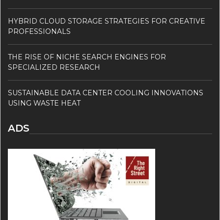
HYBRID CLOUD STORAGE STRATEGIES FOR CREATIVE
PROFESSIONALS
THE RISE OF NICHE SEARCH ENGINES FOR
SPECIALIZED RESEARCH
SUSTAINABLE DATA CENTER COOLING INNOVATIONS
USING WASTE HEAT
ADS