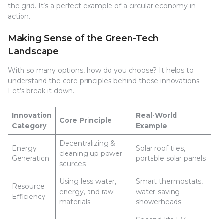
the grid. It’s a perfect example of a circular economy in
action.
Making Sense of the Green-Tech
Landscape
With so many options, how do you choose? It helps to
understand the core principles behind these innovations.
Let’s break it down.
Innovation
Real-World
Core Principle
Category
Example
Decentralizing &
Energy
Solar roof tiles,
cleaning up power
Generation
portable solar panels
sources
Using less water,
Smart thermostats,
Resource
energy, and raw
water-saving
Efficiency
materials
showerheads