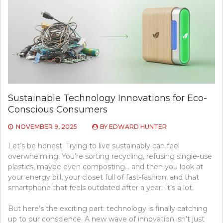
Sustainable Technology Innovations for Eco-
Conscious Consumers
NOVEMBER 9, 2025
BY
EDWARD HUNTER
Let’s be honest. Trying to live sustainably can feel
overwhelming. You’re sorting recycling, refusing single-use
plastics, maybe even composting… and then you look at
your energy bill, your closet full of fast-fashion, and that
smartphone that feels outdated after a year. It’s a lot.
But here’s the exciting part: technology is finally catching
up to our conscience. A new wave of innovation isn’t just