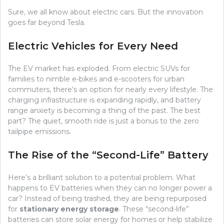
Sure, we all know about electric cars. But the innovation
goes far beyond Tesla.
Electric Vehicles for Every Need
The EV market has exploded. From electric SUVs for
families to nimble e-bikes and e-scooters for urban
commuters, there’s an option for nearly every lifestyle. The
charging infrastructure is expanding rapidly, and battery
range anxiety is becoming a thing of the past. The best
part? The quiet, smooth ride is just a bonus to the zero
tailpipe emissions.
The Rise of the “Second-Life” Battery
Here’s a brilliant solution to a potential problem. What
happens to EV batteries when they can no longer power a
car? Instead of being trashed, they are being repurposed
for
stationary energy storage
. These “second-life”
batteries can store solar energy for homes or help stabilize