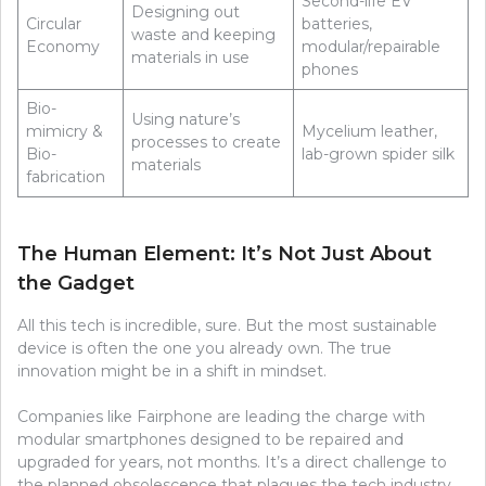
Second-life EV
Designing out
Circular
batteries,
waste and keeping
Economy
modular/repairable
materials in use
phones
Bio-
Using nature’s
mimicry &
Mycelium leather,
processes to create
Bio-
lab-grown spider silk
materials
fabrication
The Human Element: It’s Not Just About
the Gadget
All this tech is incredible, sure. But the most sustainable
device is often the one you already own. The true
innovation might be in a shift in mindset.
Companies like Fairphone are leading the charge with
modular smartphones designed to be repaired and
upgraded for years, not months. It’s a direct challenge to
the planned obsolescence that plagues the tech industry.