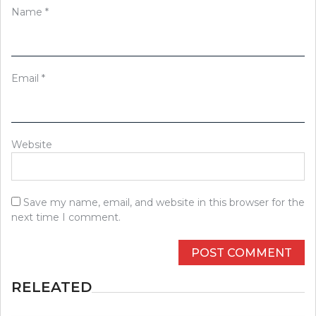
Name
*
Email
*
Website
Save my name, email, and website in this browser for the
next time I comment.
RELEATED