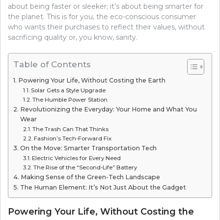
about being faster or sleeker; it’s about being smarter for
the planet. This is for you, the eco-conscious consumer
who wants their purchases to reflect their values, without
sacrificing quality or, you know, sanity.
Table of Contents
Powering Your Life, Without Costing the Earth
Solar Gets a Style Upgrade
The Humble Power Station
Revolutionizing the Everyday: Your Home and What You
Wear
The Trash Can That Thinks
Fashion’s Tech-Forward Fix
On the Move: Smarter Transportation Tech
Electric Vehicles for Every Need
The Rise of the “Second-Life” Battery
Making Sense of the Green-Tech Landscape
The Human Element: It’s Not Just About the Gadget
Powering Your Life, Without Costing the