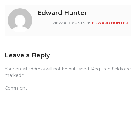
Edward Hunter
VIEW ALL POSTS BY
EDWARD HUNTER
Leave a Reply
Your email address will not be published.
Required fields are
marked
*
Comment
*