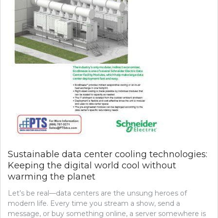
Sustainable data center cooling technologies:
Keeping the digital world cool without
warming the planet
Let’s be real—data centers are the unsung heroes of
modern life. Every time you stream a show, send a
message, or buy something online, a server somewhere is