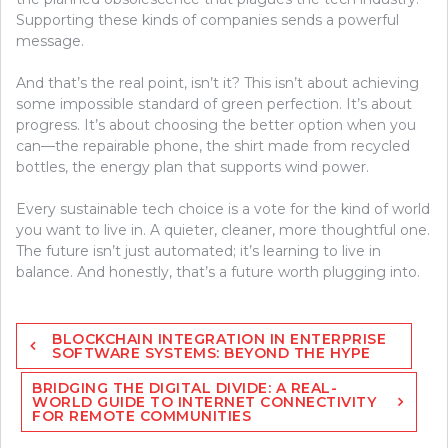
Supporting these kinds of companies sends a powerful
message.
And that’s the real point, isn’t it? This isn’t about achieving
some impossible standard of green perfection. It’s about
progress. It’s about choosing the better option when you
can—the repairable phone, the shirt made from recycled
bottles, the energy plan that supports wind power.
Every sustainable tech choice is a vote for the kind of world
you want to live in. A quieter, cleaner, more thoughtful one.
The future isn’t just automated; it’s learning to live in
balance. And honestly, that’s a future worth plugging into.
Post
BLOCKCHAIN INTEGRATION IN ENTERPRISE
navigation
SOFTWARE SYSTEMS: BEYOND THE HYPE
BRIDGING THE DIGITAL DIVIDE: A REAL-
WORLD GUIDE TO INTERNET CONNECTIVITY
FOR REMOTE COMMUNITIES