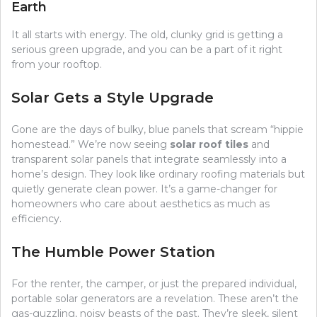
Earth
It all starts with energy. The old, clunky grid is getting a
serious green upgrade, and you can be a part of it right
from your rooftop.
Solar Gets a Style Upgrade
Gone are the days of bulky, blue panels that scream “hippie
homestead.” We’re now seeing
solar roof tiles
and
transparent solar panels that integrate seamlessly into a
home’s design. They look like ordinary roofing materials but
quietly generate clean power. It’s a game-changer for
homeowners who care about aesthetics as much as
efficiency.
The Humble Power Station
For the renter, the camper, or just the prepared individual,
portable solar generators are a revelation. These aren’t the
gas-guzzling, noisy beasts of the past. They’re sleek, silent