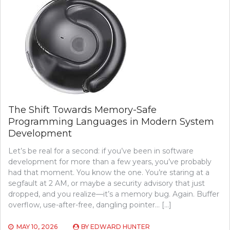
The Shift Towards Memory-Safe
Programming Languages in Modern System
Development
Let’s be real for a second: if you’ve been in software
development for more than a few years, you’ve probably
had that moment. You know the one. You’re staring at a
segfault at 2 AM, or maybe a security advisory that just
dropped, and you realize—it’s a memory bug. Again. Buffer
overflow, use-after-free, dangling pointer… […]
MAY 10, 2026
BY
EDWARD HUNTER