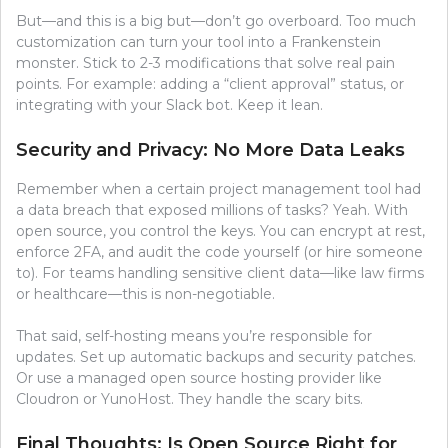
But—and this is a big but—don’t go overboard. Too much
customization can turn your tool into a Frankenstein
monster. Stick to 2-3 modifications that solve real pain
points. For example: adding a “client approval” status, or
integrating with your Slack bot. Keep it lean.
Security and Privacy: No More Data Leaks
Remember when a certain project management tool had
a data breach that exposed millions of tasks? Yeah. With
open source, you control the keys. You can encrypt at rest,
enforce 2FA, and audit the code yourself (or hire someone
to). For teams handling sensitive client data—like law firms
or healthcare—this is non-negotiable.
That said, self-hosting means you’re responsible for
updates. Set up automatic backups and security patches.
Or use a managed open source hosting provider like
Cloudron or YunoHost. They handle the scary bits.
Final Thoughts: Is Open Source Right for