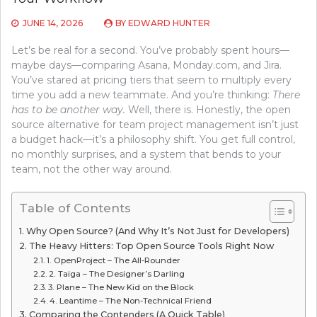
JUNE 14, 2026
BY
EDWARD HUNTER
Let’s be real for a second. You’ve probably spent hours—
maybe days—comparing Asana, Monday.com, and Jira.
You’ve stared at pricing tiers that seem to multiply every
time you add a new teammate. And you’re thinking:
There
has to be another way.
Well, there is. Honestly, the open
source alternative for team project management isn’t just
a budget hack—it’s a philosophy shift. You get full control,
no monthly surprises, and a system that bends to your
team, not the other way around.
Table of Contents
Why Open Source? (And Why It’s Not Just for Developers)
The Heavy Hitters: Top Open Source Tools Right Now
1. OpenProject – The All-Rounder
2. Taiga – The Designer’s Darling
3. Plane – The New Kid on the Block
4. Leantime – The Non-Technical Friend
Comparing the Contenders (A Quick Table)