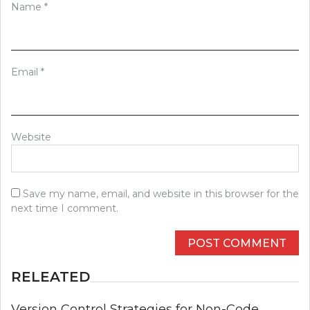
Name
*
Email
*
Website
Save my name, email, and website in this browser for the
next time I comment.
RELEATED
Version Control Strategies for Non-Code