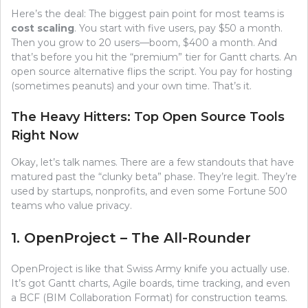
Here’s the deal: The biggest pain point for most teams is
cost scaling
. You start with five users, pay $50 a month.
Then you grow to 20 users—boom, $400 a month. And
that’s before you hit the “premium” tier for Gantt charts. An
open source alternative flips the script. You pay for hosting
(sometimes peanuts) and your own time. That’s it.
The Heavy Hitters: Top Open Source Tools
Right Now
Okay, let’s talk names. There are a few standouts that have
matured past the “clunky beta” phase. They’re legit. They’re
used by startups, nonprofits, and even some Fortune 500
teams who value privacy.
1. OpenProject – The All-Rounder
OpenProject is like that Swiss Army knife you actually use.
It’s got Gantt charts, Agile boards, time tracking, and even
a BCF (BIM Collaboration Format) for construction teams.