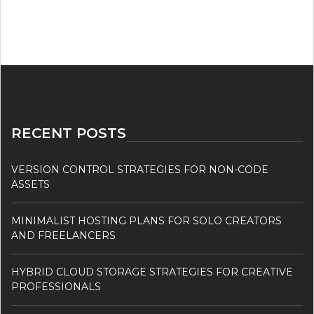
RECENT POSTS
VERSION CONTROL STRATEGIES FOR NON-CODE
ASSETS
MINIMALIST HOSTING PLANS FOR SOLO CREATORS
AND FREELANCERS
HYBRID CLOUD STORAGE STRATEGIES FOR CREATIVE
PROFESSIONALS