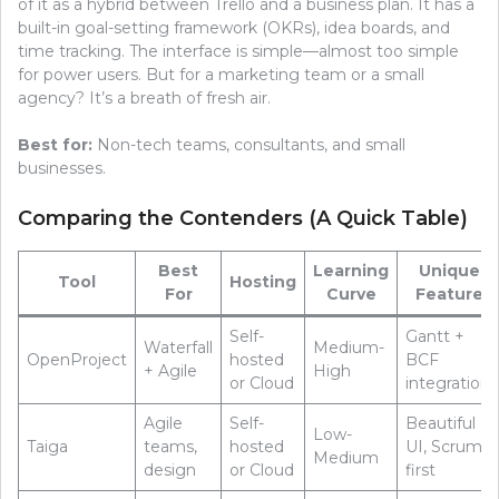
of it as a hybrid between Trello and a business plan. It has a
built-in goal-setting framework (OKRs), idea boards, and
time tracking. The interface is simple—almost too simple
for power users. But for a marketing team or a small
agency? It’s a breath of fresh air.
Best for:
Non-tech teams, consultants, and small
businesses.
Comparing the Contenders (A Quick Table)
Best
Learning
Unique
Tool
Hosting
For
Curve
Feature
Self-
Gantt +
Waterfall
Medium-
OpenProject
hosted
BCF
+ Agile
High
or Cloud
integration
Agile
Self-
Beautiful
Low-
Taiga
teams,
hosted
UI, Scrum-
Medium
design
or Cloud
first