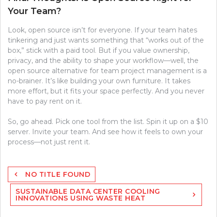
Your Team?
Look, open source isn’t for everyone. If your team hates
tinkering and just wants something that “works out of the
box,” stick with a paid tool. But if you value ownership,
privacy, and the ability to shape your workflow—well, the
open source alternative for team project management is a
no-brainer. It’s like building your own furniture. It takes
more effort, but it fits your space perfectly. And you never
have to pay rent on it.
So, go ahead. Pick one tool from the list. Spin it up on a $10
server. Invite your team. And see how it feels to own your
process—not just rent it.
Post
NO TITLE FOUND
navigation
SUSTAINABLE DATA CENTER COOLING
INNOVATIONS USING WASTE HEAT