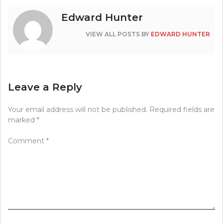
Edward Hunter
VIEW ALL POSTS BY
EDWARD HUNTER
Leave a Reply
Your email address will not be published.
Required fields are
marked
*
Comment
*