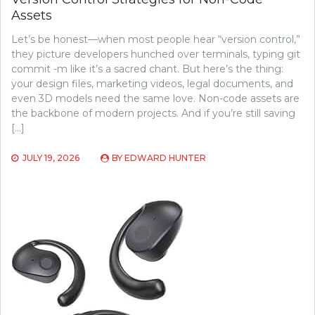
Assets
Let’s be honest—when most people hear “version control,”
they picture developers hunched over terminals, typing git
commit -m like it’s a sacred chant. But here’s the thing:
your design files, marketing videos, legal documents, and
even 3D models need the same love. Non-code assets are
the backbone of modern projects. And if you’re still saving
[…]
JULY 19, 2026
BY
EDWARD HUNTER