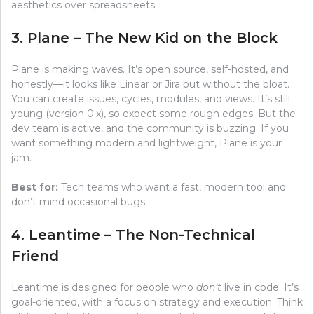
aesthetics over spreadsheets.
3. Plane – The New Kid on the Block
Plane is making waves. It’s open source, self-hosted, and
honestly—it looks like Linear or Jira but without the bloat.
You can create issues, cycles, modules, and views. It’s still
young (version 0.x), so expect some rough edges. But the
dev team is active, and the community is buzzing. If you
want something modern and lightweight, Plane is your
jam.
Best for:
Tech teams who want a fast, modern tool and
don’t mind occasional bugs.
4. Leantime – The Non-Technical
Friend
Leantime is designed for people who
don’t
live in code. It’s
goal-oriented, with a focus on strategy and execution. Think