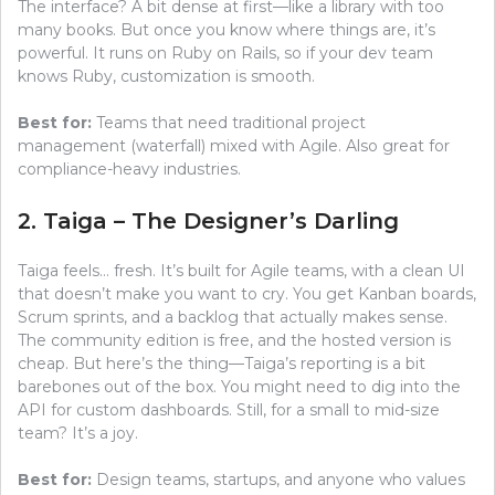
The interface? A bit dense at first—like a library with too
many books. But once you know where things are, it’s
powerful. It runs on Ruby on Rails, so if your dev team
knows Ruby, customization is smooth.
Best for:
Teams that need traditional project
management (waterfall) mixed with Agile. Also great for
compliance-heavy industries.
2. Taiga – The Designer’s Darling
Taiga feels… fresh. It’s built for Agile teams, with a clean UI
that doesn’t make you want to cry. You get Kanban boards,
Scrum sprints, and a backlog that actually makes sense.
The community edition is free, and the hosted version is
cheap. But here’s the thing—Taiga’s reporting is a bit
barebones out of the box. You might need to dig into the
API for custom dashboards. Still, for a small to mid-size
team? It’s a joy.
Best for:
Design teams, startups, and anyone who values