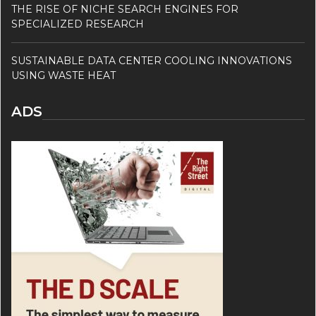
THE RISE OF NICHE SEARCH ENGINES FOR
SPECIALIZED RESEARCH
SUSTAINABLE DATA CENTER COOLING INNOVATIONS
USING WASTE HEAT
ADS