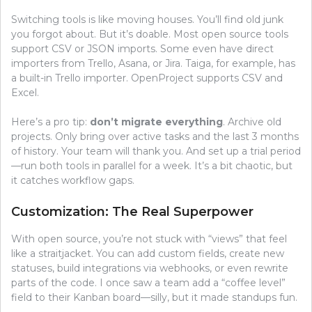
Switching tools is like moving houses. You’ll find old junk
you forgot about. But it’s doable. Most open source tools
support CSV or JSON imports. Some even have direct
importers from Trello, Asana, or Jira. Taiga, for example, has
a built-in Trello importer. OpenProject supports CSV and
Excel.
Here’s a pro tip:
don’t migrate everything
. Archive old
projects. Only bring over active tasks and the last 3 months
of history. Your team will thank you. And set up a trial period
—run both tools in parallel for a week. It’s a bit chaotic, but
it catches workflow gaps.
Customization: The Real Superpower
With open source, you’re not stuck with “views” that feel
like a straitjacket. You can add custom fields, create new
statuses, build integrations via webhooks, or even rewrite
parts of the code. I once saw a team add a “coffee level”
field to their Kanban board—silly, but it made standups fun.