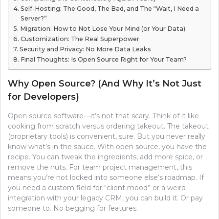
Self-Hosting: The Good, The Bad, and The “Wait, I Need a
Server?”
Migration: How to Not Lose Your Mind (or Your Data)
Customization: The Real Superpower
Security and Privacy: No More Data Leaks
Final Thoughts: Is Open Source Right for Your Team?
Why Open Source? (And Why It’s Not Just
for Developers)
Open source software—it’s not that scary. Think of it like
cooking from scratch versus ordering takeout. The takeout
(proprietary tools) is convenient, sure. But you never really
know what’s in the sauce. With open source, you have the
recipe. You can tweak the ingredients, add more spice, or
remove the nuts. For team project management, this
means you’re not locked into someone else’s roadmap. If
you need a custom field for “client mood” or a weird
integration with your legacy CRM, you can build it. Or pay
someone to. No begging for features.