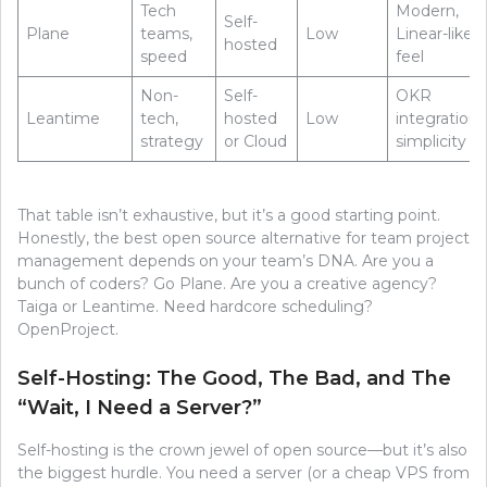
Tech
Modern,
Self-
Plane
teams,
Low
Linear-like
hosted
speed
feel
Non-
Self-
OKR
Leantime
tech,
hosted
Low
integration,
strategy
or Cloud
simplicity
That table isn’t exhaustive, but it’s a good starting point.
Honestly, the best open source alternative for team project
management depends on your team’s DNA. Are you a
bunch of coders? Go Plane. Are you a creative agency?
Taiga or Leantime. Need hardcore scheduling?
OpenProject.
Self-Hosting: The Good, The Bad, and The
“Wait, I Need a Server?”
Self-hosting is the crown jewel of open source—but it’s also
the biggest hurdle. You need a server (or a cheap VPS from