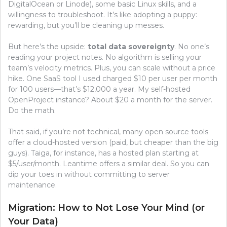
DigitalOcean or Linode), some basic Linux skills, and a
willingness to troubleshoot. It’s like adopting a puppy:
rewarding, but you’ll be cleaning up messes.
But here’s the upside:
total data sovereignty
. No one’s
reading your project notes. No algorithm is selling your
team’s velocity metrics. Plus, you can scale without a price
hike. One SaaS tool I used charged $10 per user per month
for 100 users—that’s $12,000 a year. My self-hosted
OpenProject instance? About $20 a month for the server.
Do the math.
That said, if you’re not technical, many open source tools
offer a cloud-hosted version (paid, but cheaper than the big
guys). Taiga, for instance, has a hosted plan starting at
$5/user/month. Leantime offers a similar deal. So you can
dip your toes in without committing to server
maintenance.
Migration: How to Not Lose Your Mind (or
Your Data)