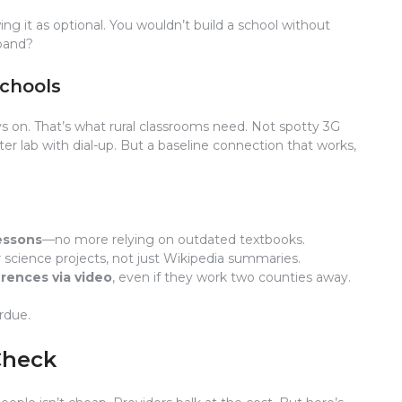
ing it as optional. You wouldn’t build a school without
dband?
Schools
ways on. That’s what rural classrooms need. Not spotty 3G
er lab with dial-up. But a baseline connection that works,
essons
—no more relying on outdated textbooks.
 science projects, not just Wikipedia summaries.
rences via video
, even if they work two counties away.
erdue.
Check