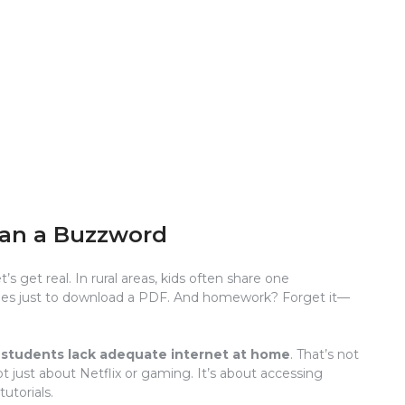
han a Buzzword
t’s get real. In rural areas, kids often share one
miles just to download a PDF. And homework? Forget it—
n students lack adequate internet at home
. That’s not
not just about Netflix or gaming. It’s about accessing
utorials.