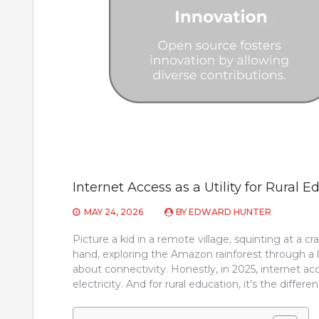
Internet Access as a Utility for Rural E
MAY 24, 2026
BY
EDWARD HUNTER
Picture a kid in a remote village, squinting at a c
hand, exploring the Amazon rainforest through a li
about connectivity. Honestly, in 2025, internet acce
electricity. And for rural education, it’s the diff