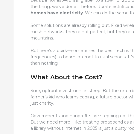
Let’s be honest—running fiber to a town of 200 pe
the thing: we’ve done it before. Rural electrifica
homes have electricity
. We can do the same fo
Some solutions are already rolling out. Fixed wirel
mesh networks. They’re not perfect, but they’re a
mountains.
But here’s a quirk—sometimes the best tech is th
frequencies) to beam internet to rural schools. It’s 
than nothing.
What About the Cost?
Sure, upfront investment is steep. But the return
farmer’s kid who learns coding, a future doctor 
just charity.
Governments and nonprofits are stepping up. T
But we need more—like treating broadband as a pub
a library without internet in 2025 is just a dusty r