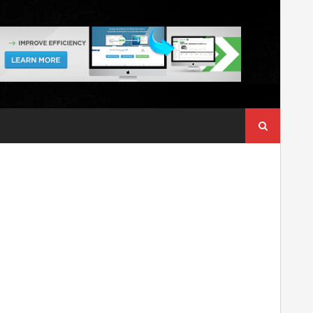
Search
for: