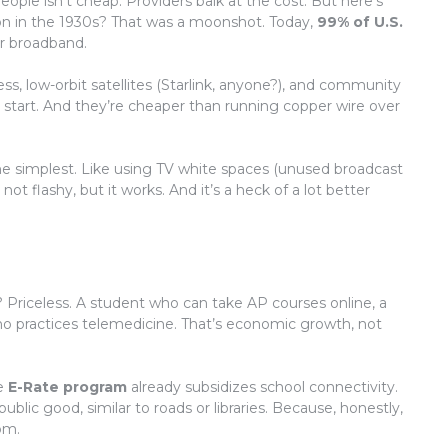
ople isn’t cheap. Providers balk at the cost. But here’s
tion in the 1930s? That was a moonshot. Today,
99% of U.S.
r broadband.
ess, low-orbit satellites (Starlink, anyone?), and community
 start. And they’re cheaper than running copper wire over
e simplest. Like using TV white spaces (unused broadcast
not flashy, but it works. And it’s a heck of a lot better
? Priceless. A student who can take AP courses online, a
who practices telemedicine. That’s economic growth, not
he
E-Rate program
already subsidizes school connectivity.
lic good, similar to roads or libraries. Because, honestly,
oom.