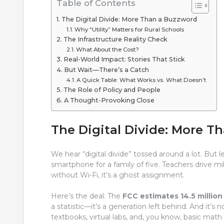
Table of Contents
The Digital Divide: More Than a Buzzword
Why “Utility” Matters for Rural Schools
The Infrastructure Reality Check
What About the Cost?
Real-World Impact: Stories That Stick
But Wait—There’s a Catch
A Quick Table: What Works vs. What Doesn’t
The Role of Policy and People
A Thought-Provoking Close
The Digital Divide: More T
We hear “digital divide” tossed around a lot. But le
smartphone for a family of five. Teachers drive 
without Wi-Fi, it’s a ghost assignment.
Here’s the deal: The
FCC estimates 14.5 millio
a statistic—it’s a generation left behind. And it’s 
textbooks, virtual labs, and, you know, basic math t