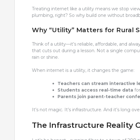
Treating internet like a utility means we stop view
plumbing, right? So why build one without broa
Why “Utility” Matters for Rural 
Think of a utility—it’s reliable, affordable, and al
that cuts out during a lesson. Not a single comput
rain or shine.
When internet is a utility, it changes the game:
Teachers can stream interactive l
Students access real-time data
for
Parents join parent-teacher confe
It’s not magic. It’s infrastructure. And it’s long ov
The Infrastructure Reality 