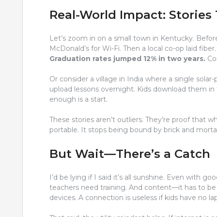
Real-World Impact: Stories 
Let’s zoom in on a small town in Kentucky. Befor
McDonald’s for Wi-Fi. Then a local co-op laid fiber
Graduation rates jumped 12% in two years.
Coi
Or consider a village in India where a single sola
upload lessons overnight. Kids download them in t
enough is a start.
These stories aren’t outliers. They’re proof that 
portable. It stops being bound by brick and morta
But Wait—There’s a Catch
I’d be lying if I said it’s all sunshine. Even with go
teachers need training. And content—it has to be r
devices. A connection is useless if kids have no la