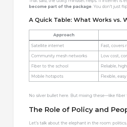
That said, the utility mindset helps. If internet is 
become part of the package
. You don’t just f
A Quick Table: What Works vs. 
Approach
Satellite internet
Fast, covers
Community mesh networks
Low cost, c
Fiber to the school
Reliable, hig
Mobile hotspots
Flexible, eas
No silver bullet here. But mixing these—like fibe
The Role of Policy and Peo
Let’s talk about the elephant in the room: politics. I