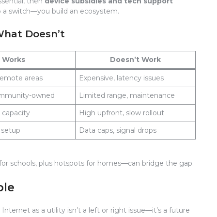
essential, then
device subsidies and tech support
lip a switch—you build an ecosystem.
What Doesn’t
Works
Doesn’t Work
 remote areas
Expensive, latency issues
ommunity-owned
Limited range, maintenance
h capacity
High upfront, slow rollout
y setup
Data caps, signal drops
r for schools, plus hotspots for homes—can bridge the gap.
ple
nternet as a utility isn’t a left or right issue—it’s a future