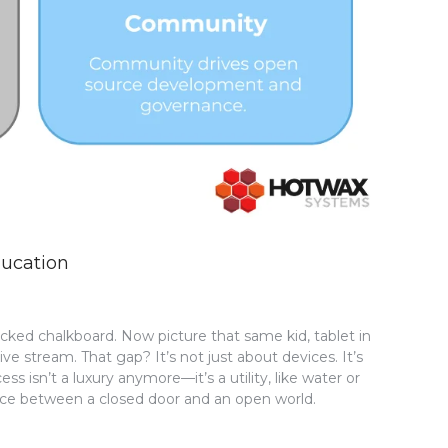
ducation
racked chalkboard. Now picture that same kid, tablet in
ve stream. That gap? It’s not just about devices. It’s
ss isn’t a luxury anymore—it’s a utility, like water or
erence between a closed door and an open world.