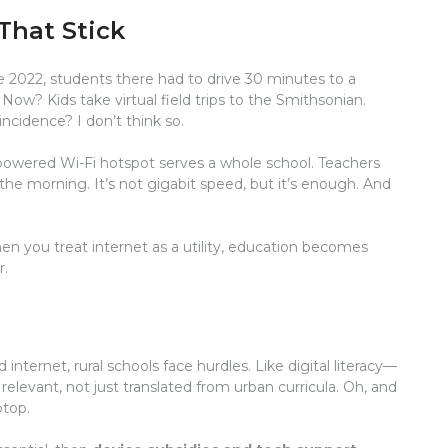
That Stick
e 2022, students there had to drive 30 minutes to a
. Now? Kids take virtual field trips to the Smithsonian.
ncidence? I don’t think so.
r-powered Wi-Fi hotspot serves a whole school. Teachers
he morning. It’s not gigabit speed, but it’s enough. And
when you treat internet as a utility, education becomes
r.
od internet, rural schools face hurdles. Like digital literacy—
elevant, not just translated from urban curricula. Oh, and
ptop.