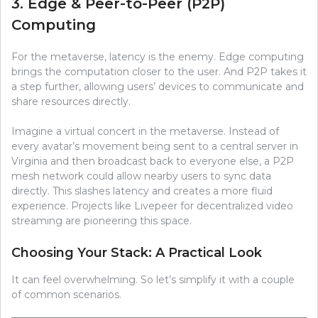
3. Edge & Peer-to-Peer (P2P)
Computing
For the metaverse, latency is the enemy. Edge computing
brings the computation closer to the user. And P2P takes it
a step further, allowing users’ devices to communicate and
share resources directly.
Imagine a virtual concert in the metaverse. Instead of
every avatar’s movement being sent to a central server in
Virginia and then broadcast back to everyone else, a P2P
mesh network could allow nearby users to sync data
directly. This slashes latency and creates a more fluid
experience. Projects like Livepeer for decentralized video
streaming are pioneering this space.
Choosing Your Stack: A Practical Look
It can feel overwhelming. So let’s simplify it with a couple
of common scenarios.