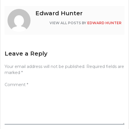
Edward Hunter
VIEW ALL POSTS BY
EDWARD HUNTER
Leave a Reply
Your email address will not be published.
Required fields are
marked
*
Comment
*