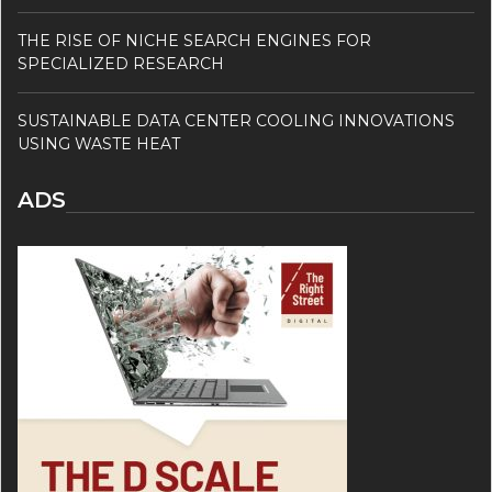
THE RISE OF NICHE SEARCH ENGINES FOR
SPECIALIZED RESEARCH
SUSTAINABLE DATA CENTER COOLING INNOVATIONS
USING WASTE HEAT
ADS