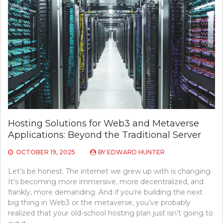
Hosting Solutions for Web3 and Metaverse
Applications: Beyond the Traditional Server
OCTOBER 19, 2025
BY
EDWARD HUNTER
Let’s be honest. The internet we grew up with is changing.
It’s becoming more immersive, more decentralized, and
frankly, more demanding. And if you’re building the next
big thing in Web3 or the metaverse, you’ve probably
realized that your old-school hosting plan just isn’t going to