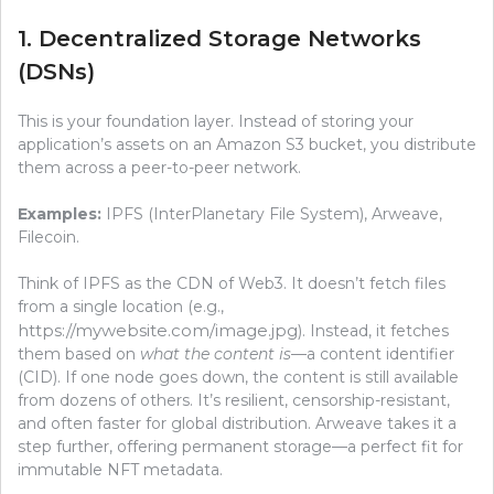
1. Decentralized Storage Networks
(DSNs)
This is your foundation layer. Instead of storing your
application’s assets on an Amazon S3 bucket, you distribute
them across a peer-to-peer network.
Examples:
IPFS (InterPlanetary File System), Arweave,
Filecoin.
Think of IPFS as the CDN of Web3. It doesn’t fetch files
from a single location (e.g.,
https://mywebsite.com/image.jpg
). Instead, it fetches
them based on
what the content is
—a content identifier
(CID). If one node goes down, the content is still available
from dozens of others. It’s resilient, censorship-resistant,
and often faster for global distribution. Arweave takes it a
step further, offering permanent storage—a perfect fit for
immutable NFT metadata.