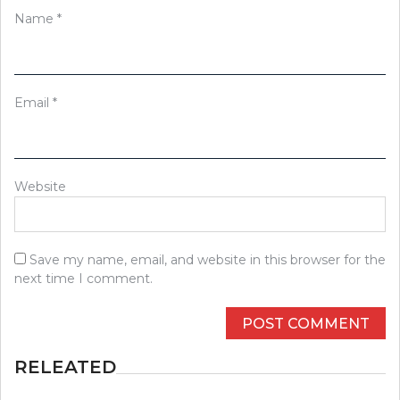
Name
*
Email
*
Website
Save my name, email, and website in this browser for the
next time I comment.
RELEATED