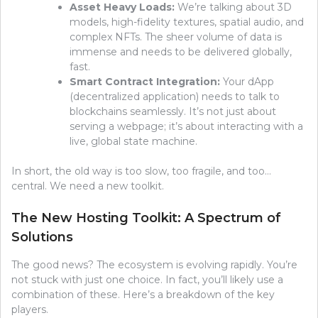
Asset Heavy Loads:
We’re talking about 3D
models, high-fidelity textures, spatial audio, and
complex NFTs. The sheer volume of data is
immense and needs to be delivered globally,
fast.
Smart Contract Integration:
Your dApp
(decentralized application) needs to talk to
blockchains seamlessly. It’s not just about
serving a webpage; it’s about interacting with a
live, global state machine.
In short, the old way is too slow, too fragile, and too…
central. We need a new toolkit.
The New Hosting Toolkit: A Spectrum of
Solutions
The good news? The ecosystem is evolving rapidly. You’re
not stuck with just one choice. In fact, you’ll likely use a
combination of these. Here’s a breakdown of the key
players.