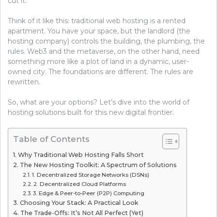
cut it.
Think of it like this: traditional web hosting is a rented
apartment. You have your space, but the landlord (the
hosting company) controls the building, the plumbing, the
rules. Web3 and the metaverse, on the other hand, need
something more like a plot of land in a dynamic, user-
owned city. The foundations are different. The rules are
rewritten.
So, what are your options? Let’s dive into the world of
hosting solutions built for this new digital frontier.
Table of Contents
Why Traditional Web Hosting Falls Short
The New Hosting Toolkit: A Spectrum of Solutions
1. Decentralized Storage Networks (DSNs)
2. Decentralized Cloud Platforms
3. Edge & Peer-to-Peer (P2P) Computing
Choosing Your Stack: A Practical Look
The Trade-Offs: It’s Not All Perfect (Yet)