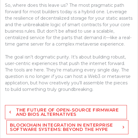
So, where does this leave us? The most pragmatic path
forward for most builders today is a hybrid one. Leverage
the resilience of decentralized storage for your static assets
and the unbreakable logic of smart contracts for your core
business rules. But don’t be afraid to use a scalable,
centralized service for the parts that demand it—like a real-
time game server for a complex metaverse experience.
The goal isn’t dogmatic purity. It’s about building robust,
user-centric experiences that push the internet forward.
The tools are here. They’re maturing every single day. The
question is no longer
if
you can host a Web3 or metaverse
application, but how creatively you’ll assemble the pieces
to build something truly groundbreaking.
Post
THE FUTURE OF OPEN-SOURCE FIRMWARE
navigation
AND BIOS ALTERNATIVES
BLOCKCHAIN INTEGRATION IN ENTERPRISE
SOFTWARE SYSTEMS: BEYOND THE HYPE