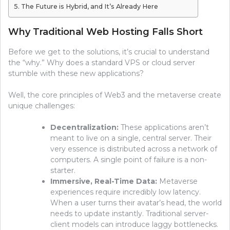
The Future is Hybrid, and It’s Already Here
Why Traditional Web Hosting Falls Short
Before we get to the solutions, it’s crucial to understand
the “why.” Why does a standard VPS or cloud server
stumble with these new applications?
Well, the core principles of Web3 and the metaverse create
unique challenges:
Decentralization:
These applications aren’t
meant to live on a single, central server. Their
very essence is distributed across a network of
computers. A single point of failure is a non-
starter.
Immersive, Real-Time Data:
Metaverse
experiences require incredibly low latency.
When a user turns their avatar’s head, the world
needs to update instantly. Traditional server-
client models can introduce laggy bottlenecks.