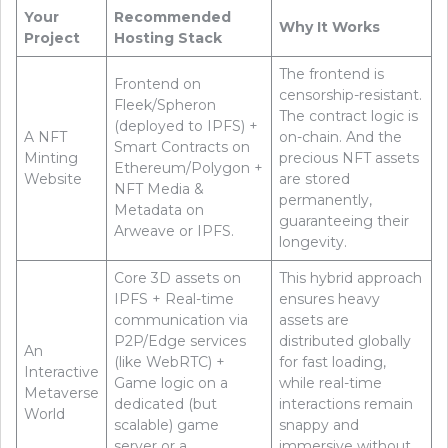
Your
Recommended
Why It Works
Project
Hosting Stack
The frontend is
Frontend on
censorship-resistant.
Fleek/Spheron
The contract logic is
(deployed to IPFS) +
A NFT
on-chain. And the
Smart Contracts on
Minting
precious NFT assets
Ethereum/Polygon +
Website
are stored
NFT Media &
permanently,
Metadata on
guaranteeing their
Arweave or IPFS.
longevity.
Core 3D assets on
This hybrid approach
IPFS + Real-time
ensures heavy
communication via
assets are
P2P/Edge services
distributed globally
An
(like WebRTC) +
for fast loading,
Interactive
Game logic on a
while real-time
Metaverse
dedicated (but
interactions remain
World
scalable) game
snappy and
server or a
immersive without