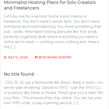
Minimalist Hosting Plans for Solo Creators
and Freelancers
Let’s be real for a second. You’re a solo creator or
freelancer. You don’t need a server farm. You don’t need
enterprise-level load balancing. You need something that
just… works. Minimalist hosting plans are like that small,
perfectly organized desk where everything you need is
within arm’s reach — nothing more, nothing less. Here’s
the […]
JULY 12, 2026
BY
EDWARD HUNTER
No title found
, CSS, JS. Or use a framework like React. Keep it static—no
server-side rendering. Upload to IPFS – Use the IPFS CLI,
or a service like Fleek or Pinata. They’ll give you a hash. Pin
your files – This ensures they stay online. You can run your
own IPFS node, or pay a pinning service. […]