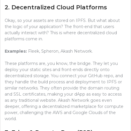
2. Decentralized Cloud Platforms
Okay, so your assets are stored on IPFS. But what about
the logic of your application? The front-end that users
actually interact with? This is where decentralized cloud
platforms come in.
Examples:
Fleek, Spheron, Akash Network.
These platforms are, you know, the bridge. They let you
deploy your static sites and front-ends directly onto
decentralized storage. You connect your GitHub repo, and
they handle the build process and deployment to IPFS or
similar networks. They often provide the domain routing
and SSL certificates, making your dApp as easy to access
as any traditional website. Akash Network goes even
deeper, offering a decentralized marketplace for compute
power, challenging the AWS and Google Clouds of the
world.