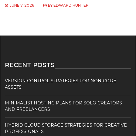
JUNE 7, 2026
BY
EDWARD HUNTER
RECENT POSTS
VERSION CONTROL STRATEGIES FOR NON-CODE
ASSETS
MINIMALIST HOSTING PLANS FOR SOLO CREATORS
AND FREELANCERS
HYBRID CLOUD STORAGE STRATEGIES FOR CREATIVE
PROFESSIONALS