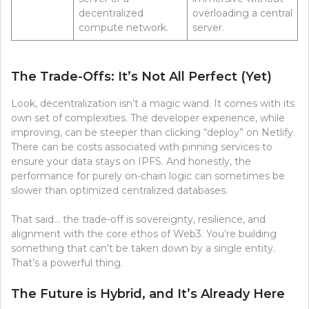
decentralized
overloading a central
compute network.
server.
The Trade-Offs: It’s Not All Perfect (Yet)
Look, decentralization isn’t a magic wand. It comes with its
own set of complexities. The developer experience, while
improving, can be steeper than clicking “deploy” on Netlify.
There can be costs associated with pinning services to
ensure your data stays on IPFS. And honestly, the
performance for purely on-chain logic can sometimes be
slower than optimized centralized databases.
That said… the trade-off is sovereignty, resilience, and
alignment with the core ethos of Web3. You’re building
something that can’t be taken down by a single entity.
That’s a powerful thing.
The Future is Hybrid, and It’s Already Here