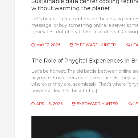
Sustainable data center cooling techno
without warming the planet
Let’s be real—data centers are the unsung heroes
message, or buy something online, a server somew
generates a lot of heat. Like, a lot of heat. Cooling
MAY 17, 2026
BY
EDWARD HUNTER
LE
The Role of Phygital Experiences in Br
Let’s be honest. The old battle between online and 
anymore. Customers don’t see channels; they se
wherever they are, seamlessly. That’s where “phy
powerful idea. It’s the art of […]
APRIL 5, 2026
BY
EDWARD HUNTER
L