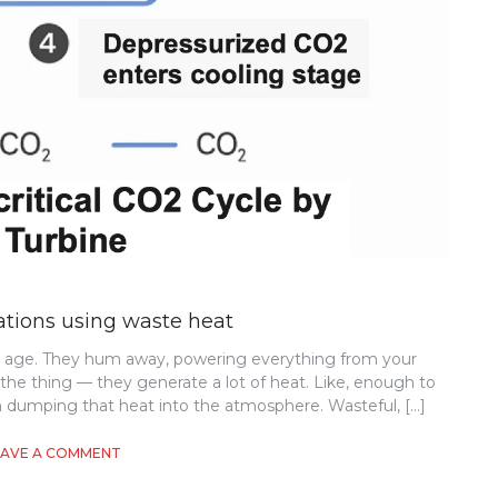
ations using waste heat
al age. They hum away, powering everything from your
s the thing — they generate a lot of heat. Like, enough to
n dumping that heat into the atmosphere. Wasteful, […]
ON
EAVE A COMMENT
SUSTAINABLE
DATA