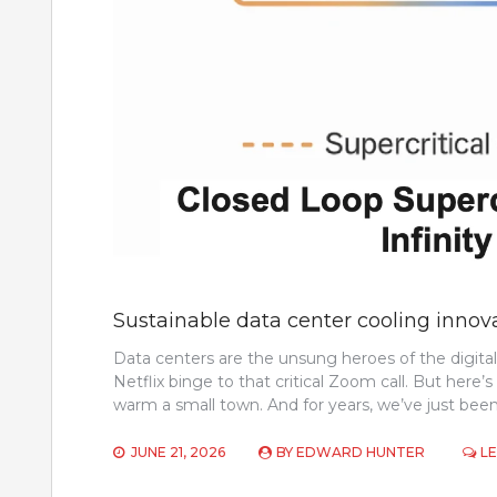
Sustainable data center cooling innov
Data centers are the unsung heroes of the digit
Netflix binge to that critical Zoom call. But here’
warm a small town. And for years, we’ve just bee
JUNE 21, 2026
BY
EDWARD HUNTER
L