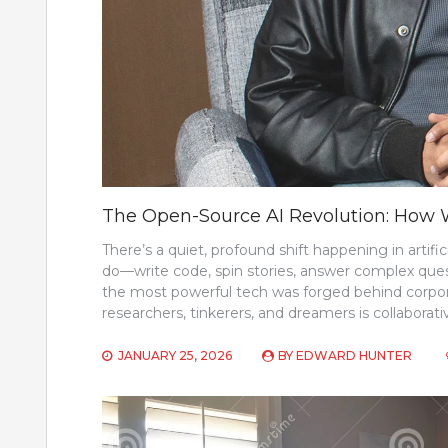
The Open-Source AI Revolution: How W
There’s a quiet, profound shift happening in artifi
do—write code, spin stories, answer complex que
the most powerful tech was forged behind corpora
researchers, tinkerers, and dreamers is collaborati
JANUARY 25, 2026
BY
EDWARD HUNTER