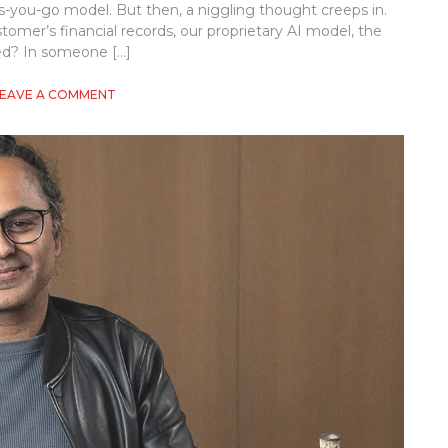
y-as-you-go model. But then, a niggling thought creeps in.
mer’s financial records, our proprietary AI model, the
ed? In someone […]
ON
LEAVE A COMMENT
IMPLEMENTING
CONFIDENTIAL
COMPUTING
IN
CLOUD-
NATIVE
APPLICATIONS:
A
PRACTICAL
GUIDE