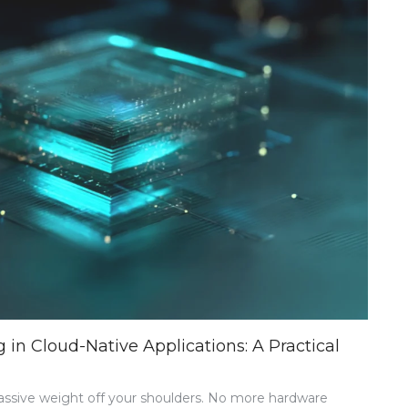
BRIDGING
ONLINE
AND
OFFLINE
RETAIL
n Cloud-Native Applications: A Practical
massive weight off your shoulders. No more hardware