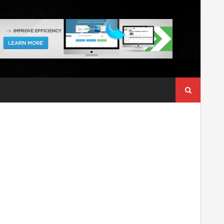
Search
for: