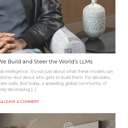
e Build and Steer the World’s LLMs
cial intelligence. It’s not just about what these models can
stions—but about who gets to build them. For decades,
te walls. But today, a sprawling global community of
vely developing […]
ON
LEAVE A COMMENT
THE
OPEN-
SOURCE
AI
REVOLUTION: