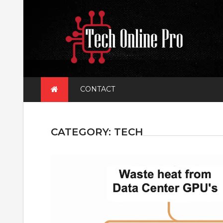
Skip
to
content
CONTACT
CATEGORY:
TECH