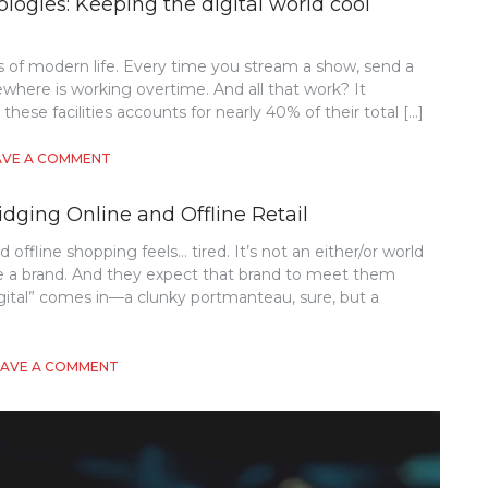
logies: Keeping the digital world cool
 of modern life. Every time you stream a show, send a
here is working overtime. And all that work? It
 these facilities accounts for nearly 40% of their total […]
ON
AVE A COMMENT
SUSTAINABLE
DATA
idging Online and Offline Retail
CENTER
COOLING
offline shopping feels… tired. It’s not an either/or world
TECHNOLOGIES:
e a brand. And they expect that brand to meet them
KEEPING
THE
gital” comes in—a clunky portmanteau, sure, but a
DIGITAL
WORLD
COOL
ON
EAVE A COMMENT
WITHOUT
THE
WARMING
ROLE
THE
OF
PLANET
PHYGITAL
EXPERIENCES
IN