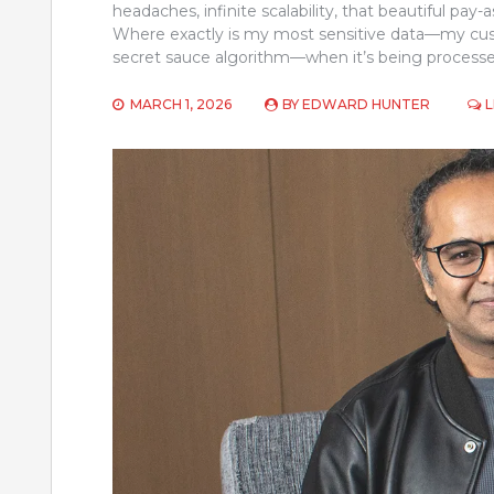
headaches, infinite scalability, that beautiful pa
Where exactly is my most sensitive data—my custo
secret sauce algorithm—when it’s being process
MARCH 1, 2026
BY
EDWARD HUNTER