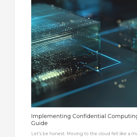
Implementing Confidential Computing i
Guide
Let’s be honest. Moving to the cloud felt like a 