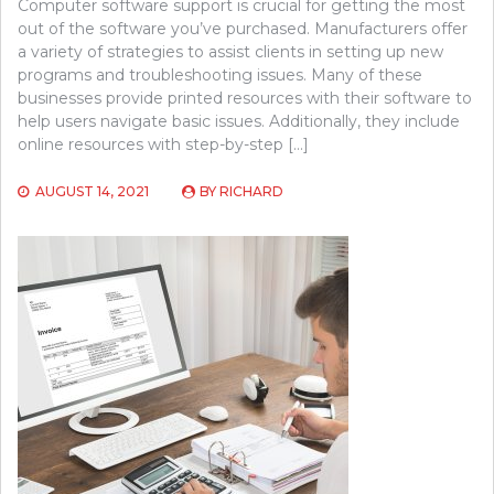
Computer software support is crucial for getting the most
out of the software you’ve purchased. Manufacturers offer
a variety of strategies to assist clients in setting up new
programs and troubleshooting issues. Many of these
businesses provide printed resources with their software to
help users navigate basic issues. Additionally, they include
online resources with step-by-step […]
AUGUST 14, 2021
BY
RICHARD