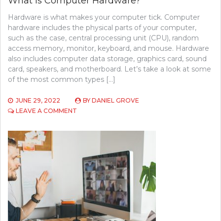
What Is Computer Hardware?
Hardware is what makes your computer tick. Computer
hardware includes the physical parts of your computer,
such as the case, central processing unit (CPU), random
access memory, monitor, keyboard, and mouse. Hardware
also includes computer data storage, graphics card, sound
card, speakers, and motherboard. Let’s take a look at some
of the most common types […]
JUNE 29, 2022
BY
DANIEL GROVE
ON
LEAVE A COMMENT
WHAT
IS
COMPUTER
HARDWARE?