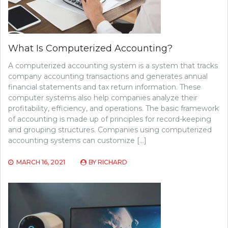
What Is Computerized Accounting?
A computerized accounting system is a system that tracks
company accounting transactions and generates annual
financial statements and tax return information. These
computer systems also help companies analyze their
profitability, efficiency, and operations. The basic framework
of accounting is made up of principles for record-keeping
and grouping structures. Companies using computerized
accounting systems can customize […]
MARCH 16, 2021
BY
RICHARD