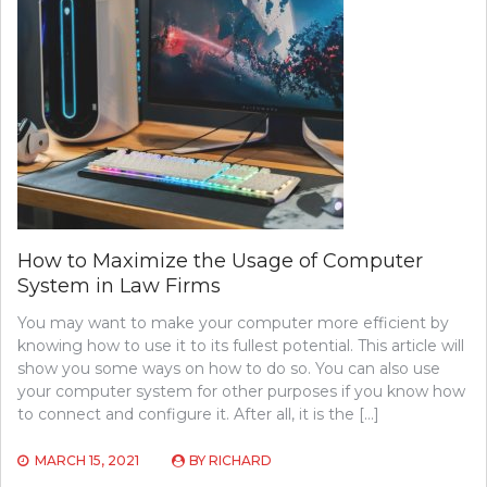
How to Maximize the Usage of Computer
System in Law Firms
You may want to make your computer more efficient by
knowing how to use it to its fullest potential. This article will
show you some ways on how to do so. You can also use
your computer system for other purposes if you know how
to connect and configure it. After all, it is the […]
MARCH 15, 2021
BY
RICHARD