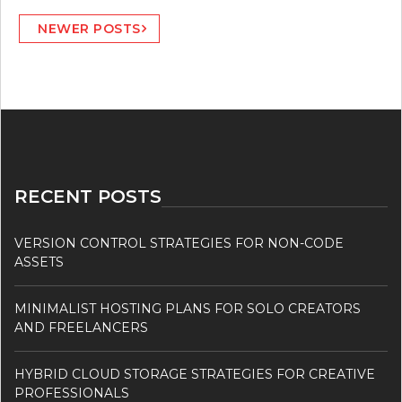
Posts
NEWER POSTS
navigation
RECENT POSTS
VERSION CONTROL STRATEGIES FOR NON-CODE
ASSETS
MINIMALIST HOSTING PLANS FOR SOLO CREATORS
AND FREELANCERS
HYBRID CLOUD STORAGE STRATEGIES FOR CREATIVE
PROFESSIONALS