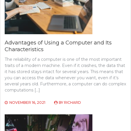
Advantages of Using a Computer and Its
Characteristics
The reliability of a computer is one of the most important
traits of a modern machine. Even if it crashes, the data that
it has stored stays intact for several years. This means that
you can access the data whenever you want, even if it’s
several years old. Furthermore, a computer can do complex
computations […]
NOVEMBER 16, 2021
BY
RICHARD