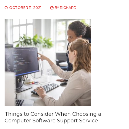
OCTOBER 11, 2021
BY
RICHARD
Things to Consider When Choosing a
Computer Software Support Service