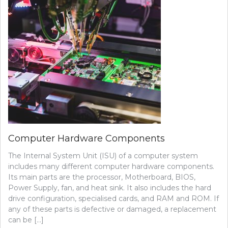
Computer Hardware Components
The Internal System Unit (ISU) of a computer system
includes many different computer hardware components.
Its main parts are the processor, Motherboard, BIOS,
Power Supply, fan, and heat sink. It also includes the hard
drive configuration, specialised cards, and RAM and ROM. If
any of these parts is defective or damaged, a replacement
can be […]