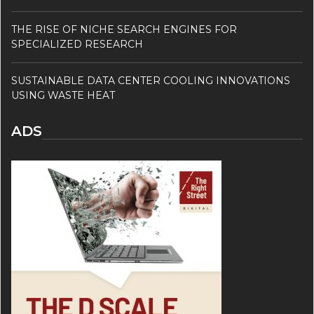
THE RISE OF NICHE SEARCH ENGINES FOR
SPECIALIZED RESEARCH
SUSTAINABLE DATA CENTER COOLING INNOVATIONS
USING WASTE HEAT
ADS