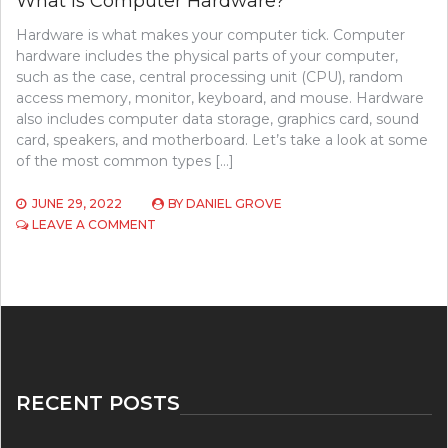
What Is Computer Hardware?
Hardware is what makes your computer tick. Computer
hardware includes the physical parts of your computer,
such as the case, central processing unit (CPU), random
access memory, monitor, keyboard, and mouse. Hardware
also includes computer data storage, graphics card, sound
card, speakers, and motherboard. Let’s take a look at some
of the most common types […]
JUNE 29, 2022
BY
DANIEL GROVE
ON
LEAVE A COMMENT
WHAT
IS
COMPUTER
HARDWARE?
RECENT POSTS