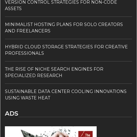
VERSION CONTROL STRATEGIES FOR NON-CODE
ASSETS
MINIMALIST HOSTING PLANS FOR SOLO CREATORS
AND FREELANCERS
HYBRID CLOUD STORAGE STRATEGIES FOR CREATIVE
PROFESSIONALS
THE RISE OF NICHE SEARCH ENGINES FOR
SPECIALIZED RESEARCH
SUSTAINABLE DATA CENTER COOLING INNOVATIONS
USING WASTE HEAT
ADS