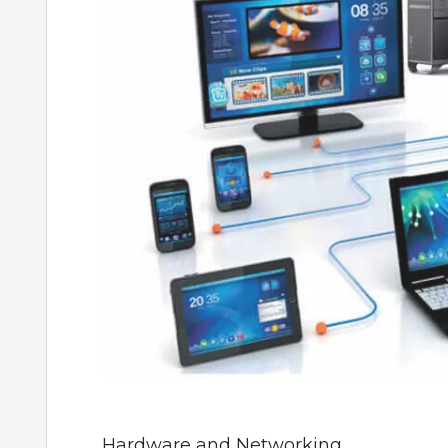
Hardware and Networking