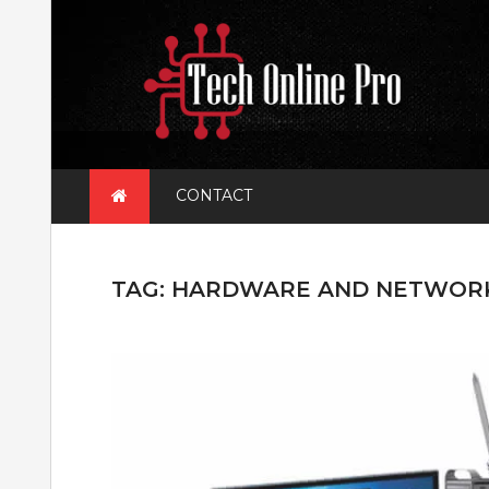
Skip
to
content
CONTACT
TAG:
HARDWARE AND NETWOR