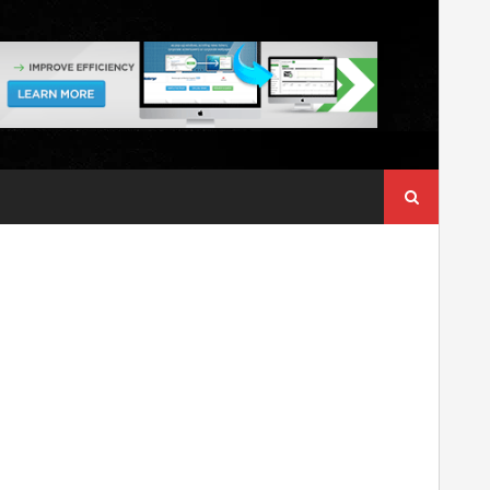
Search
for: