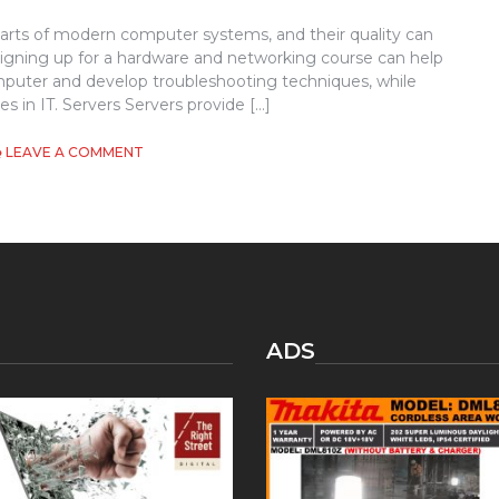
arts of modern computer systems, and their quality can
igning up for a hardware and networking course can help
puter and develop troubleshooting techniques, while
s in IT. Servers Servers provide […]
ON
LEAVE A COMMENT
HARDWARE
AND
NETWORKING
ADS