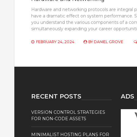
Hardware and networking protocols are integral p
have a dramatic effect on system performance. S
you understand the various components of a com
simultaneously expanding your career opportunitie
FEBRUARY 24, 2024
BY
DANIEL GROVE
RECENT POSTS
ADS
VERSION CONTROL STRATEGIES
FOR NON-CODE ASSETS
MINIMALIST HOSTING PLANS FOR