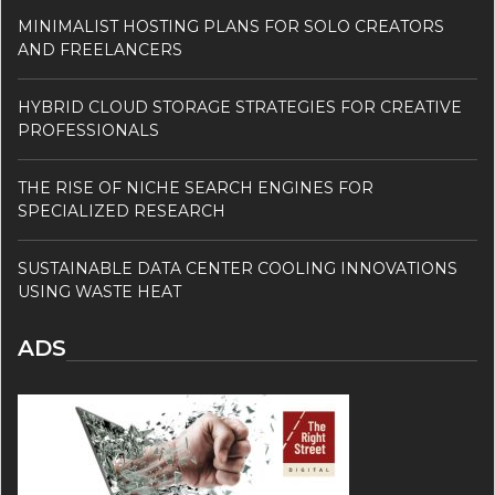
MINIMALIST HOSTING PLANS FOR SOLO CREATORS
AND FREELANCERS
HYBRID CLOUD STORAGE STRATEGIES FOR CREATIVE
PROFESSIONALS
THE RISE OF NICHE SEARCH ENGINES FOR
SPECIALIZED RESEARCH
SUSTAINABLE DATA CENTER COOLING INNOVATIONS
USING WASTE HEAT
ADS