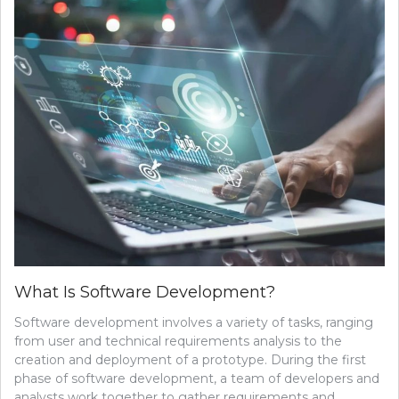
What Is Software Development?
Software development involves a variety of tasks, ranging
from user and technical requirements analysis to the
creation and deployment of a prototype. During the first
phase of software development, a team of developers and
analysts work together to gather requirements and