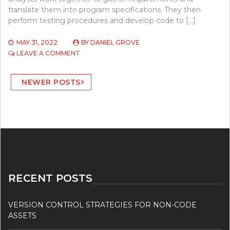
translate them into program specifications. They then
perform testing procedures and develop code to […]
MAY 31, 2022
BY
DANIEL GROVE
ON
LEAVE A COMMENT
WHAT
IS
Posts
SOFTWARE
NEWER POSTS
DEVELOPMENT?
navigation
RECENT POSTS
VERSION CONTROL STRATEGIES FOR NON-CODE
ASSETS