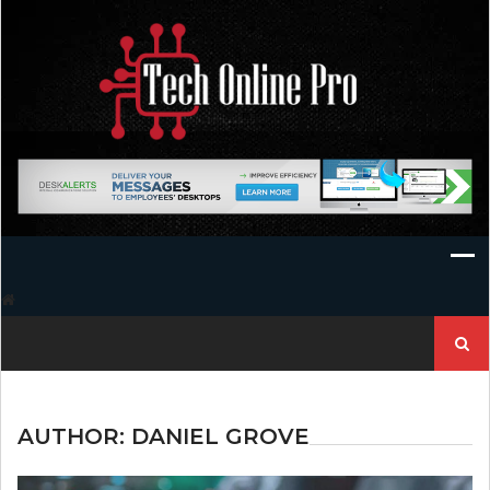
Skip
to
content
Search
for:
AUTHOR:
DANIEL GROVE